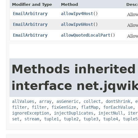
Modifier and Type
Method
Descr
EmailArbitrary
allowIpv4Host
()
Allow
EmailArbitrary
allowIpv6Host
()
Allow
EmailArbitrary
allowQuotedLocalPart
()
Allow
Methods inherited
interface net.jqwik
allValues
,
array
,
asGeneric
,
collect
,
dontShrink
,
e
filter
,
filter
,
fixGenSize
,
flatMap
,
forEachValue
,
ignoreException
,
injectDuplicates
,
injectNull
,
iter
set
,
stream
,
tuple1
,
tuple2
,
tuple3
,
tuple4
,
tuple5