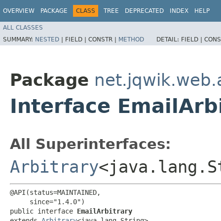
OVERVIEW
PACKAGE
CLASS
TREE
DEPRECATED
INDEX
HELP
ALL CLASSES
SUMMARY:
NESTED
|
FIELD |
CONSTR |
METHOD
DETAIL:
FIELD |
CONS
Package
net.jqwik.web.
Interface EmailArb
All Superinterfaces:
Arbitrary
<java.lang.S
@API(status=MAINTAINED,

     since="1.4.0")

public interface 
EmailArbitrary
extends 
Arbitrary
<java.lang.String>