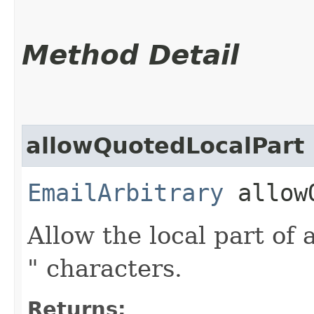
Method Detail
allowQuotedLocalPart
EmailArbitrary
allowQ
Allow the local part of
" characters.
Returns: