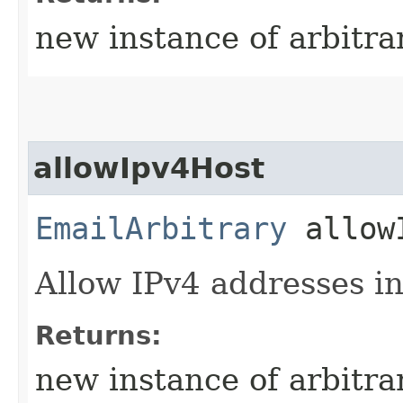
new instance of arbitra
allowIpv4Host
EmailArbitrary
allowI
Allow IPv4 addresses in
Returns:
new instance of arbitra