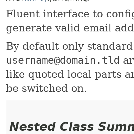
Fluent interface to confi
generate valid email add
By default only standard
username@domain.tld
ar
like quoted local parts 
be switched on.
Nested Class Sum