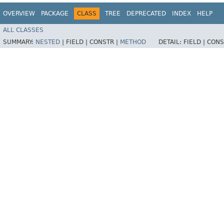
OVERVIEW
PACKAGE
CLASS
TREE
DEPRECATED
INDEX
HELP
ALL CLASSES
SUMMARY:
NESTED
|
FIELD |
CONSTR |
METHOD
DETAIL:
FIELD |
CONS