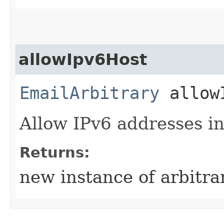
allowIpv6Host
EmailArbitrary
allowI
Allow IPv6 addresses in
Returns:
new instance of arbitra