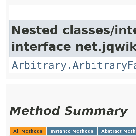
Nested classes/int
interface net.jqwik
Arbitrary.ArbitraryF
Method Summary
All Methods
Instance Methods
Abstract Met