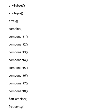
any
Subset()
any
Triple()
array()
combine()
component1()
component2()
component3()
component4()
component5()
component6()
component7()
component8()
flat
Combine()
frequency()