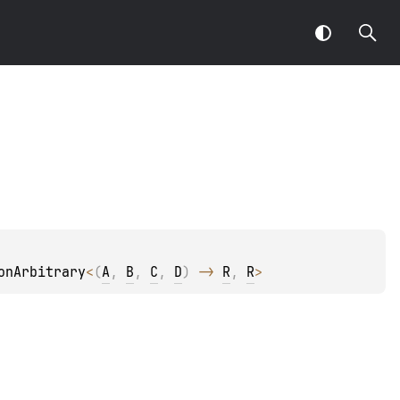
onArbitrary
<
(
A
, 
B
, 
C
, 
D
)
 -> 
R
, 
R
>