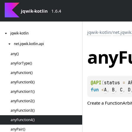
jqwik-kotlin
1.6.4
jqwik-kotlin
/
net.jqwik
jqwik-kotlin
net.
jqwik.
kotlin.
api
any
F
any()
any
For
Type()
any
Function()
any
Function0()
@
API
(
status
 = 
A
fun 
<
A
, 
B
, 
C
, 
D
any
Function1()
any
Function2()
Create a
FunctionArbi
any
Function3()
any
Function4()
any
Pair()