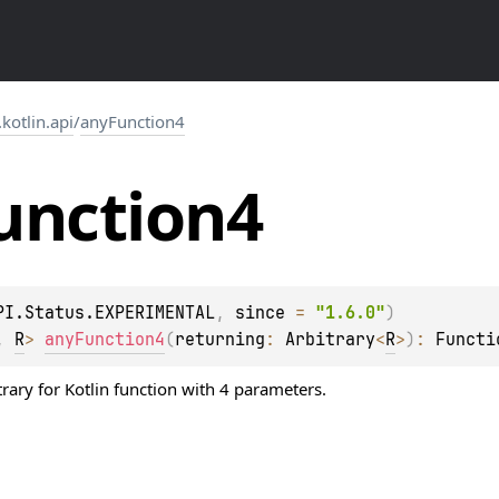
.kotlin.api
/
anyFunction4
unction4
PI.Status.EXPERIMENTAL
, 
since
 = 
"1.6.0"
)
, 
R
> 
anyFunction4
(
returning
: 
Arbitrary
<
R
>
)
: 
Functi
trary
for Kotlin function with 4 parameters.