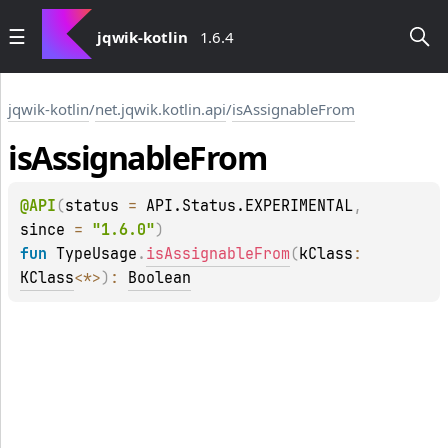
jqwik-kotlin
1.6.4
jqwik-kotlin
/
net.jqwik.kotlin.api
/
isAssignableFrom
is
Assignable
From
@
API
(
status
 = 
API.Status.EXPERIMENTAL
, 
since
 = 
"1.6.0"
)
fun 
TypeUsage
.
isAssignableFrom
(
kClass
: 
KClass
<
*
>
)
: 
Boolean