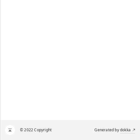
© 2022 Copyright
Generated by
dokka