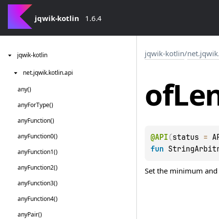
jqwik-kotlin
1.6.4
jqwik-kotlin
/
net.jqwik
jqwik-kotlin
net.
jqwik.
kotlin.
api
of
Le
any()
any
For
Type()
any
Function()
any
Function0()
@
API
(
status
 = 
A
fun 
StringArbit
any
Function1()
any
Function2()
Set the minimum and 
any
Function3()
any
Function4()
any
Pair()