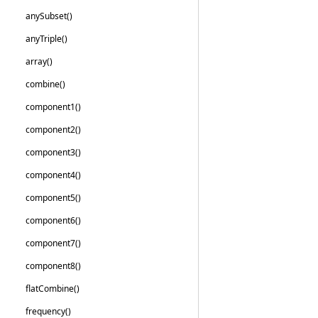
any
Subset()
any
Triple()
array()
combine()
component1()
component2()
component3()
component4()
component5()
component6()
component7()
component8()
flat
Combine()
frequency()