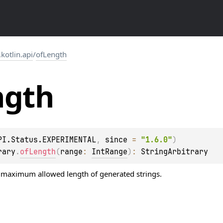
.kotlin.api
/
ofLength
ngth
PI.Status.EXPERIMENTAL
, 
since
 = 
"1.6.0"
)
rary
.
ofLength
(
range
: 
IntRange
)
: 
StringArbitrary
maximum allowed length of generated strings.