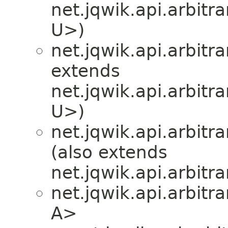
net.jqwik.api.arbitra
U>)
net.jqwik.api.arbitra
extends
net.jqwik.api.arbitra
U>)
net.jqwik.api.arbitra
(also extends
net.jqwik.api.arbitra
net.jqwik.api.arbitra
A>