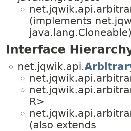
net.jqwik.api.arbitra
(implements net.jqw
java.lang.Cloneable
Interface Hierarch
net.jqwik.api.
Arbitrar
net.jqwik.api.arbitra
net.jqwik.api.arbitra
R>
net.jqwik.api.arbitra
(also extends