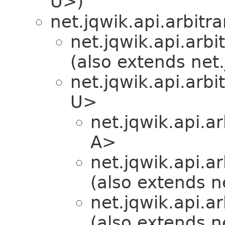
U>)
net.jqwik.api.arbitra
net.jqwik.api.arbit
(also extends net.
net.jqwik.api.arbit
U>
net.jqwik.api.ar
A>
net.jqwik.api.ar
(also extends ne
net.jqwik.api.ar
(also extends ne