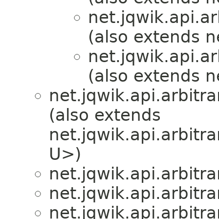
net.jqwik.api.ar
(also extends ne
net.jqwik.api.ar
(also extends ne
net.jqwik.api.arbitra
(also extends
net.jqwik.api.arbitra
U>)
net.jqwik.api.arbitra
net.jqwik.api.arbitra
net.jqwik.api.arbitra