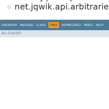
net.jqwik.api.arbitrarie
OVERVIEW
PACKAGE
CLASS
TREE
DEPRECATED
INDEX
HELP
ALL CLASSES