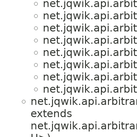
net.jqwik.api.arbit
net.jqwik.api.arbit
net.jqwik.api.arbit
net.jqwik.api.arbit
net.jqwik.api.arbit
net.jqwik.api.arbit
net.jqwik.api.arbit
net.jqwik.api.arbit
net.jqwik.api.arbitra
extends
net.jqwik.api.arbitra