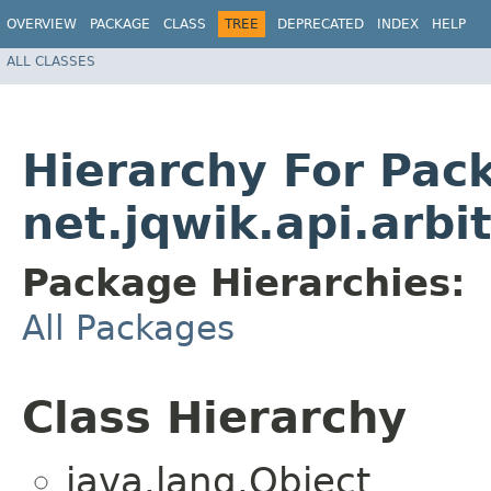
OVERVIEW
PACKAGE
CLASS
TREE
DEPRECATED
INDEX
HELP
ALL CLASSES
Hierarchy For Pac
net.jqwik.api.arbit
Package Hierarchies:
All Packages
Class Hierarchy
java.lang.Object