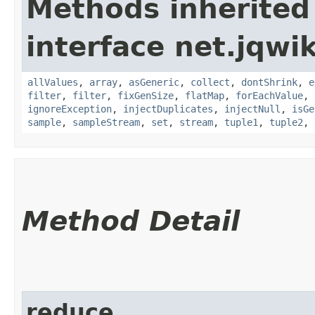
Methods inherited
interface net.jqwik
allValues
,
array
,
asGeneric
,
collect
,
dontShrink
,
e
filter
,
filter
,
fixGenSize
,
flatMap
,
forEachValue
,
ignoreException
,
injectDuplicates
,
injectNull
,
isGe
sample
,
sampleStream
,
set
,
stream
,
tuple1
,
tuple2
,
Method Detail
reduce