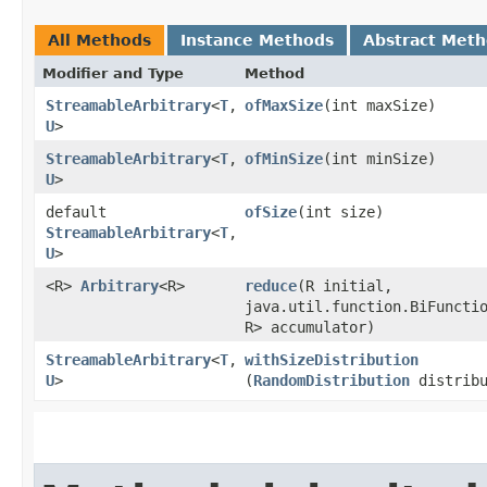
All Methods
Instance Methods
Abstract Met
Modifier and Type
Method
StreamableArbitrary
<
T
,​
ofMaxSize
​(int maxSize)
U
>
StreamableArbitrary
<
T
,​
ofMinSize
​(int minSize)
U
>
default
ofSize
​(int size)
StreamableArbitrary
<
T
,​
U
>
<R>
Arbitrary
<R>
reduce
​(R initial,
java.util.function.BiFunctio
R> accumulator)
StreamableArbitrary
<
T
,​
withSizeDistribution
U
>
(
RandomDistribution
distribu