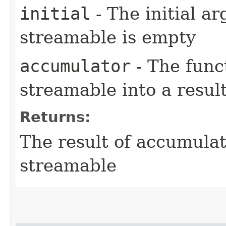
initial
- The initial ar
streamable is empty
accumulator
- The func
streamable into a resul
Returns:
The result of accumulat
streamable