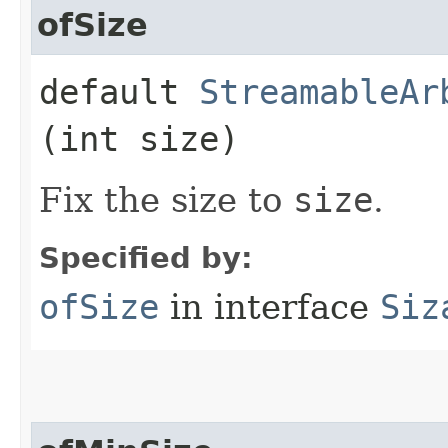
ofSize
default
StreamableAr
(int size)
Fix the size to
size
.
Specified by:
ofSize
in interface
Siz