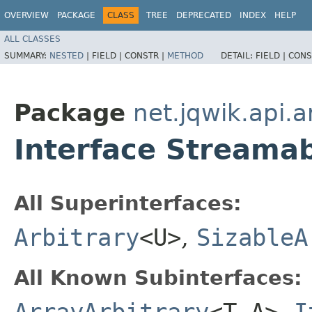
OVERVIEW
PACKAGE
CLASS
TREE
DEPRECATED
INDEX
HELP
ALL CLASSES
SUMMARY:
NESTED
|
FIELD |
CONSTR |
METHOD
DETAIL:
FIELD |
CONS
Package
net.jqwik.api.a
Interface Streamab
All Superinterfaces:
Arbitrary
<U>
,
SizableA
All Known Subinterfaces:
ArrayArbitrary
<T,​A>
,
I