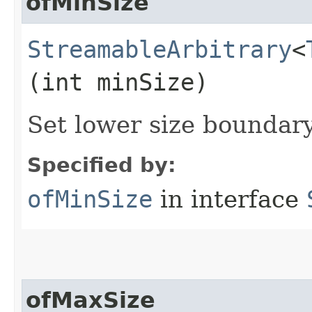
ofMinSize
StreamableArbitrary
<
(int minSize)
Set lower size boundar
Specified by:
ofMinSize
in interface
ofMaxSize