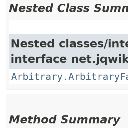
Nested Class Sum
Nested classes/int
interface net.jqwik
Arbitrary.ArbitraryF
Method Summary