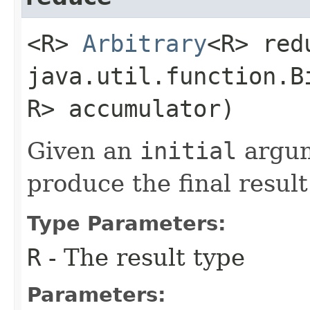
<R>
Arbitrary
<R> red
java.util.function.Bi
R> accumulator)
Given an
initial
argu
produce the final result
Type Parameters:
R
- The result type
Parameters: