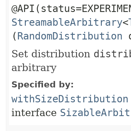
@API(status=EXPERIME
StreamableArbitrary
<
(
RandomDistribution
d
Set distribution
distri
arbitrary
Specified by:
withSizeDistribution
interface
SizableArbit