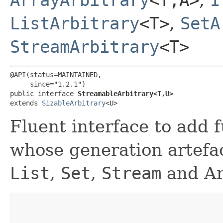
ListArbitrary
<T>
,
SetA
StreamArbitrary
<T>
@API(status=MAINTAINED,

     since="1.2.1")

public interface 
StreamableArbitrary<T,​U>
extends 
SizableArbitrary
<U>
Fluent interface to add f
whose generation artefac
List
,
Set
,
Stream
and Ar