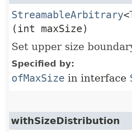
StreamableArbitrary
<
(int maxSize)
Set upper size bounda
Specified by:
ofMaxSize
in interface
withSizeDistribution