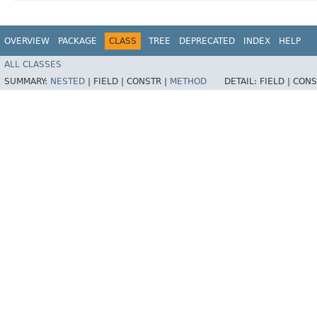
OVERVIEW
PACKAGE
CLASS
TREE
DEPRECATED
INDEX
HELP
ALL CLASSES
SUMMARY:
NESTED
|
FIELD |
CONSTR |
METHOD
DETAIL:
FIELD |
CONS