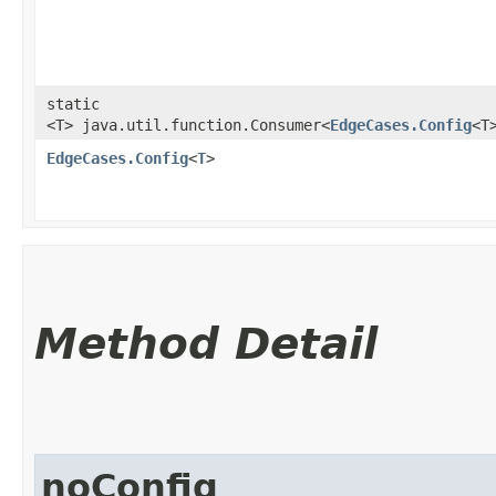
static
<T> java.util.function.Consumer<
EdgeCases.Config
<T
EdgeCases.Config
<
T
>
Method Detail
noConfig