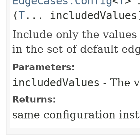
EdgeCases.Config
<
T
> 
(
T
... includedValues
Include only the values 
in the set of default ed
Parameters:
includedValues
- The v
Returns:
same configuration ins