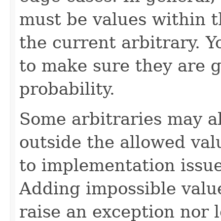
must be values within t
the current arbitrary. 
to make sure they are 
probability.
Some arbitraries may a
outside the allowed val
to implementation issue
Adding impossible value
raise an exception nor 