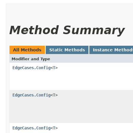
Method Summary
All Methods
Static Methods
Instance Method
Modifier and Type
EdgeCases.Config
<
T
>
EdgeCases.Config
<
T
>
EdgeCases.Config
<
T
>