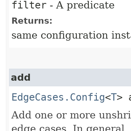
filter
- A predicate
Returns:
same configuration ins
add
EdgeCases.Config
<
T
> 
Add one or more unshri
edge cases. In general,