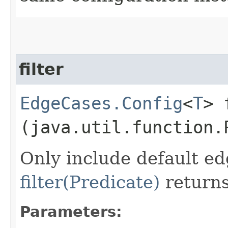
filter
EdgeCases.Config
<
T
> 
(java.util.function.
Only include default ed
filter(Predicate)
returns
Parameters: