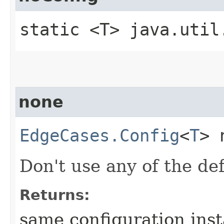
static <T> java.util
none
EdgeCases.Config
<
T
> 
Don't use any of the de
Returns:
same configuration ins