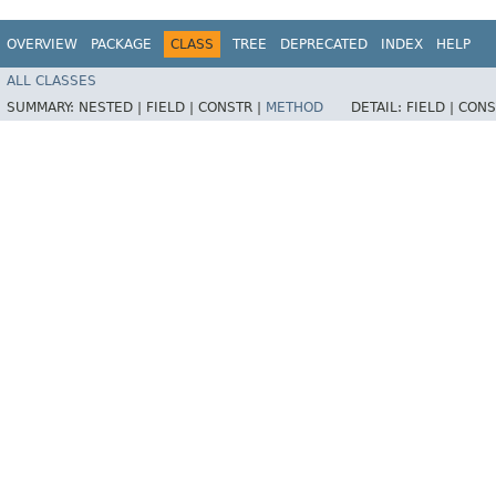
OVERVIEW
PACKAGE
CLASS
TREE
DEPRECATED
INDEX
HELP
ALL CLASSES
SUMMARY:
NESTED |
FIELD |
CONSTR |
METHOD
DETAIL:
FIELD |
CONS