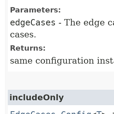
Parameters:
edgeCases
- The edge c
cases.
Returns:
same configuration ins
includeOnly