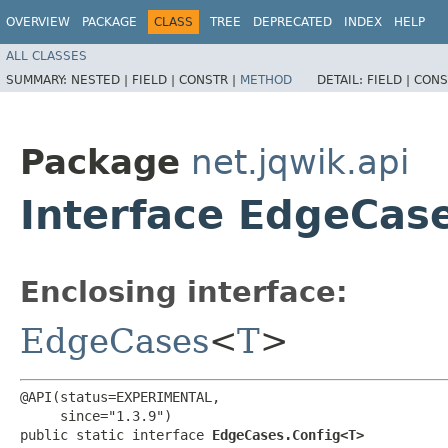
OVERVIEW
PACKAGE
CLASS
TREE
DEPRECATED
INDEX
HELP
ALL CLASSES
SUMMARY:
NESTED |
FIELD |
CONSTR |
METHOD
DETAIL:
FIELD |
CONS
Package
net.jqwik.api
Interface EdgeCas
Enclosing interface:
EdgeCases
<
T
>
@API(status=EXPERIMENTAL,

     since="1.3.9")

public static interface 
EdgeCases.Config<T>