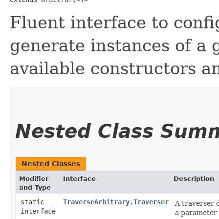
Fluent interface to confi
generate instances of a 
available constructors a
Nested Class Sum
Nested Classes
Modifier
Interface
Description
and Type
static
TraverseArbitrary.Traverser
A traverser 
interface
a parameter i