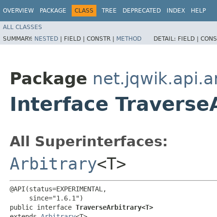
OVERVIEW
PACKAGE
CLASS
TREE
DEPRECATED
INDEX
HELP
ALL CLASSES
SUMMARY:
NESTED
|
FIELD |
CONSTR |
METHOD
DETAIL:
FIELD |
CONS
Package
net.jqwik.api.a
Interface Traverse
All Superinterfaces:
Arbitrary
<T>
@API(status=EXPERIMENTAL,

     since="1.6.1")

public interface 
TraverseArbitrary<T>
extends 
Arbitrary
<T>