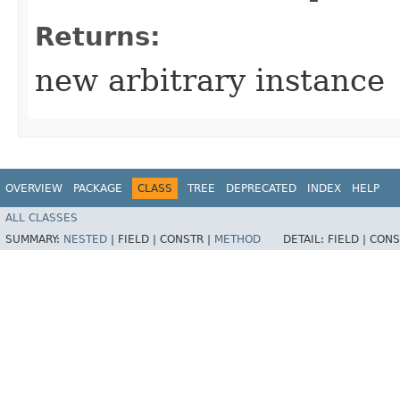
Returns:
new arbitrary instance
OVERVIEW
PACKAGE
CLASS
TREE
DEPRECATED
INDEX
HELP
ALL CLASSES
SUMMARY:
NESTED
|
FIELD |
CONSTR |
METHOD
DETAIL:
FIELD |
CONS