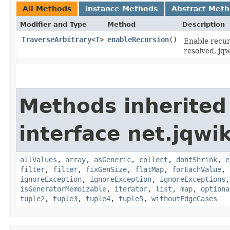
All Methods
Instance Methods
Abstract Met
Modifier and Type
Method
Description
TraverseArbitrary
<
T
>
enableRecursion
()
Enable recurs
resolved, jqw
Methods inherited
interface net.jqwik
allValues
,
array
,
asGeneric
,
collect
,
dontShrink
,
e
filter
,
filter
,
fixGenSize
,
flatMap
,
forEachValue
,
ignoreException
,
ignoreException
,
ignoreExceptions
isGeneratorMemoizable
,
iterator
,
list
,
map
,
optiona
tuple2
,
tuple3
,
tuple4
,
tuple5
,
withoutEdgeCases