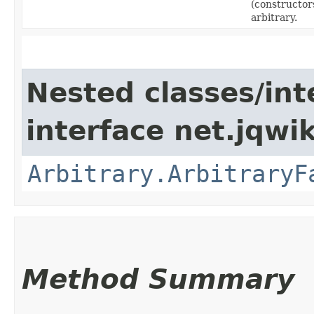
(constructors
arbitrary.
Nested classes/int
interface net.jqwik
Arbitrary.ArbitraryF
Method Summary