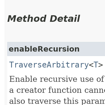
Method Detail
enableRecursion
TraverseArbitrary
<
T
>
Enable recursive use of 
a creator function cann
also traverse this param