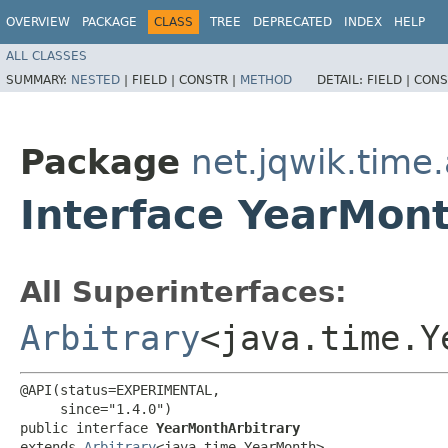
OVERVIEW
PACKAGE
CLASS
TREE
DEPRECATED
INDEX
HELP
ALL CLASSES
SUMMARY:
NESTED
|
FIELD |
CONSTR |
METHOD
DETAIL:
FIELD |
CONS
Package
net.jqwik.time.
Interface YearMont
All Superinterfaces:
Arbitrary
<java.time.Y
@API(status=EXPERIMENTAL,

     since="1.4.0")

public interface 
YearMonthArbitrary
extends 
Arbitrary
<java.time.YearMonth>