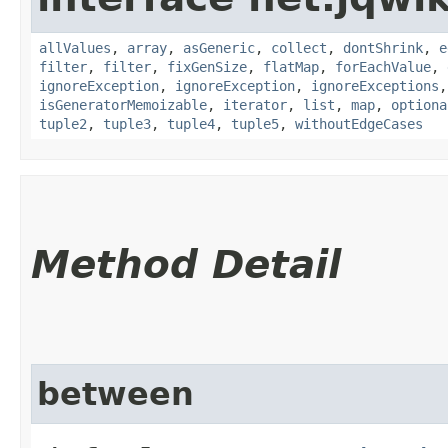
allValues
,
array
,
asGeneric
,
collect
,
dontShrink
,
e
filter
,
filter
,
fixGenSize
,
flatMap
,
forEachValue
,
ignoreException
,
ignoreException
,
ignoreExceptions
isGeneratorMemoizable
,
iterator
,
list
,
map
,
optiona
tuple2
,
tuple3
,
tuple4
,
tuple5
,
withoutEdgeCases
Method Detail
between