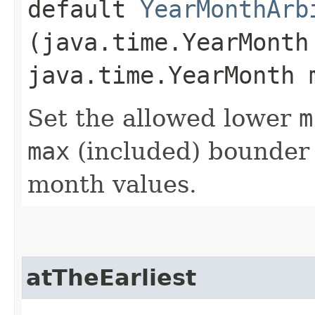
default
YearMonthArb
(java.time.YearMonth
java.time.YearMonth 
Set the allowed lower
m
max
(included) bounder 
month values.
atTheEarliest