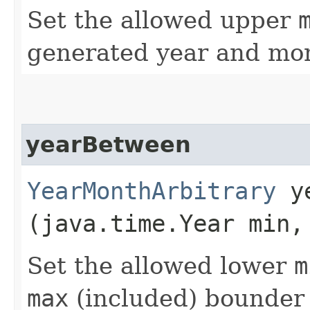
Set the allowed upper
generated year and mon
yearBetween
YearMonthArbitrary
ye
(java.time.Year min,
Set the allowed lower
m
max
(included) bounder 