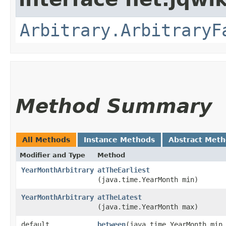
Arbitrary.ArbitraryF
Method Summary
All Methods
Instance Methods
Abstract Met
Modifier and Type
Method
YearMonthArbitrary
atTheEarliest
(java.time.YearMonth min)
YearMonthArbitrary
atTheLatest
(java.time.YearMonth max)
default
between
​(java.time.YearMonth min