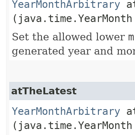
YearMonthArbitrary
at
(java.time.YearMonth
Set the allowed lower
m
generated year and mon
atTheLatest
YearMonthArbitrary
at
(java.time.YearMonth