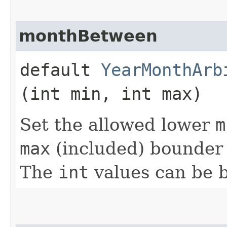
monthBetween
default
YearMonthArb
(int min, int max)
Set the allowed lower
m
max
(included) bounder 
The
int
values can be 