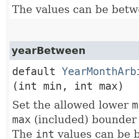
The values can be bet
yearBetween
default
YearMonthArb
(int min, int max)
Set the allowed lower
m
max
(included) bounder 
The
int
values can be