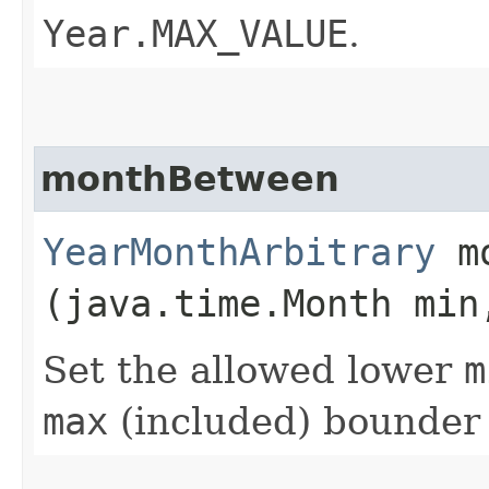
Year.MAX_VALUE
.
monthBetween
YearMonthArbitrary
mo
(java.time.Month min
Set the allowed lower
m
max
(included) bounder 