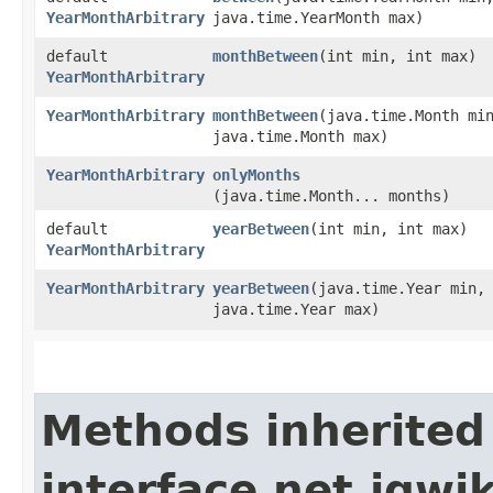
YearMonthArbitrary
java.time.YearMonth max)
default
monthBetween
​(int min, int max)
YearMonthArbitrary
YearMonthArbitrary
monthBetween
​(java.time.Month mi
java.time.Month max)
YearMonthArbitrary
onlyMonths
(java.time.Month... months)
default
yearBetween
​(int min, int max)
YearMonthArbitrary
YearMonthArbitrary
yearBetween
​(java.time.Year min,
java.time.Year max)
Methods inherited
interface net.jqwik