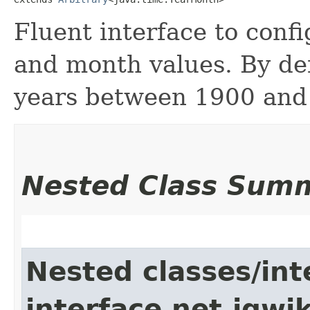
Fluent interface to conf
and month values. By de
years between 1900 and
Nested Class Sum
Nested classes/int
interface net.jqwik