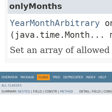
onlyMonths
YearMonthArbitrary
on
(java.time.Month... 
Set an array of allowe
OVERVIEW
PACKAGE
CLASS
TREE
DEPRECATED
INDEX
HELP
ALL CLASSES
SUMMARY:
NESTED
|
FIELD |
CONSTR |
METHOD
DETAIL:
FIELD |
CONS