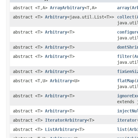
abstract <T,A>
ArrayArbitrary
<T,A>
array
(
Ar
abstract <T>
Arbitrary
<java.util.List<T>>
collect
(
java.uti
abstract <T>
Arbitrary
<T>
configur
java.uti
abstract <T>
Arbitrary
<T>
dontShri
abstract <T>
Arbitrary
<T>
filter
(
A
java.uti
abstract <T>
Arbitrary
<T>
fixGenSi
abstract <T,U>
Arbitrary
<U>
flatMap
(
java.uti
abstract <T>
Arbitrary
<T>
ignoreEx
extends 
abstract <T>
Arbitrary
<T>
injectNu
abstract <T>
IteratorArbitrary
<T>
iterator
abstract <T>
ListArbitrary
<T>
list
(
Arb