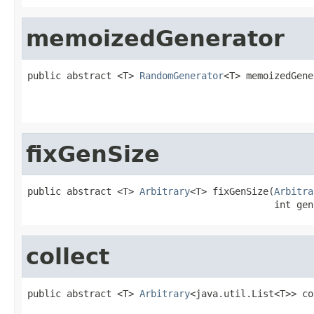
memoizedGenerator
public abstract <T> 
RandomGenerator
<T> memoizedGene
                                                   
                                                   
fixGenSize
public abstract <T> 
Arbitrary
<T> fixGenSize(
Arbitra
                                            int gen
collect
public abstract <T> 
Arbitrary
<java.util.List<T>> co
                                                   