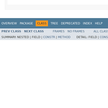
OVERVIEW
PACKAGE
CLASS
TREE
DEPRECATED
INDEX
HELP
PREV CLASS
NEXT CLASS
FRAMES
NO FRAMES
ALL CLAS
SUMMARY:
NESTED |
FIELD |
CONSTR
|
METHOD
DETAIL:
FIELD |
CONS