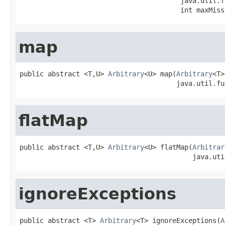
                                        java.util.f
                                        int maxMiss
map
public abstract <T,U> 
Arbitrary
<U> map(
Arbitrary
<T>
                                       java.util.fu
flatMap
public abstract <T,U> 
Arbitrary
<U> flatMap(
Arbitrar
                                           java.uti
ignoreExceptions
public abstract <T> 
Arbitrary
<T> ignoreExceptions(
A