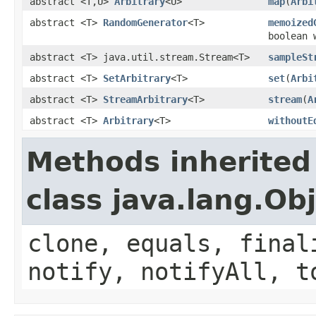
abstract <T,U>
Arbitrary
<U>
map
(
Arbi
abstract <T>
RandomGenerator
<T>
memoized
boolean 
abstract <T> java.util.stream.Stream<T>
sampleSt
abstract <T>
SetArbitrary
<T>
set
(
Arbi
abstract <T>
StreamArbitrary
<T>
stream
(
A
abstract <T>
Arbitrary
<T>
withoutE
Methods inherited
class java.lang.Ob
clone, equals, final
notify, notifyAll, t