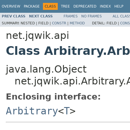
OVERVIEW
PACKAGE
CLASS
TREE
DEPRECATED
INDEX
HELP
PREV CLASS
NEXT CLASS
FRAMES
NO FRAMES
ALL CLAS
SUMMARY:
NESTED |
FIELD |
CONSTR
|
METHOD
DETAIL:
FIELD |
CONS
net.jqwik.api
Class Arbitrary.Ar
java.lang.Object
net.jqwik.api.Arbitrary
Enclosing interface:
Arbitrary
<
T
>