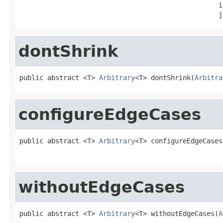
                                                  i
                                                  j
dontShrink
public abstract <T> 
Arbitrary
<T> dontShrink(
Arbitra
configureEdgeCases
public abstract <T> 
Arbitrary
<T> configureEdgeCases
                                                   
withoutEdgeCases
public abstract <T> 
Arbitrary
<T> withoutEdgeCases(
A