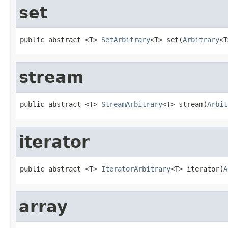
set
public abstract <T> 
SetArbitrary
<T> set(
Arbitrary
<T
stream
public abstract <T> 
StreamArbitrary
<T> stream(
Arbit
iterator
public abstract <T> 
IteratorArbitrary
<T> iterator(
A
array