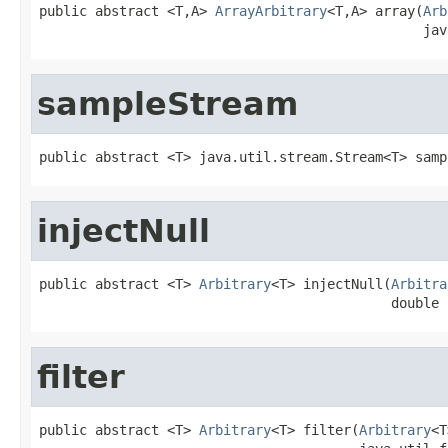
public abstract <T,A> 
ArrayArbitrary
<T,A> array(
Arb
                                                jav
sampleStream
public abstract <T> java.util.stream.Stream<T> samp
injectNull
public abstract <T> 
Arbitrary
<T> injectNull(
Arbitra
                                            double 
filter
public abstract <T> 
Arbitrary
<T> filter(
Arbitrary
<T