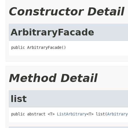
Constructor Detail
ArbitraryFacade
public ArbitraryFacade()
Method Detail
list
public abstract <T> 
ListArbitrary
<T> list(
Arbitrary