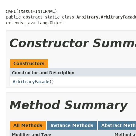
@API(status=INTERNAL)

public abstract static class 
Arbitrary.ArbitraryFacad
extends java.lang.Object
Constructor Summ
Constructors
Constructor and Description
ArbitraryFacade
()
Method Summary
All Methods
Instance Methods
Abstract Met
Modifier and Type
Method a