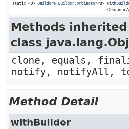
static <B>
Builders.BuilderCombinator
<B>
withBuild
Combine Ar
Methods inherited
class java.lang.Ob
clone, equals, final
notify, notifyAll, t
Method Detail
withBuilder