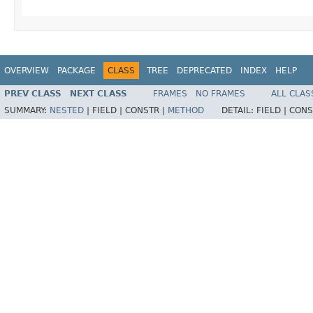
OVERVIEW
PACKAGE
CLASS
TREE
DEPRECATED
INDEX
HELP
PREV CLASS
NEXT CLASS
FRAMES
NO FRAMES
ALL CLAS
SUMMARY:
NESTED
|
FIELD |
CONSTR |
METHOD
DETAIL:
FIELD |
CONS