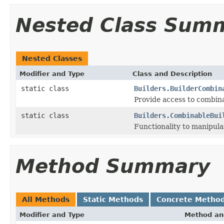
Nested Class Sum
Nested Classes
Modifier and Type
Class and Description
static class
Builders.BuilderCombin
Provide access to combina
static class
Builders.CombinableBui
Functionality to manipulat
Method Summary
All Methods
Static Methods
Concrete Metho
Modifier and Type
Method an