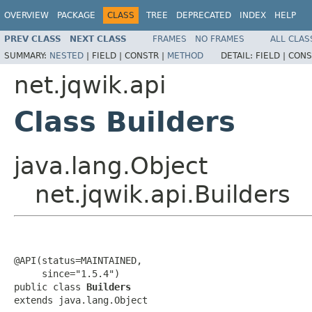
OVERVIEW
PACKAGE
CLASS
TREE
DEPRECATED
INDEX
HELP
PREV CLASS
NEXT CLASS
FRAMES
NO FRAMES
ALL CLAS
SUMMARY:
NESTED
|
FIELD |
CONSTR |
METHOD
DETAIL:
FIELD |
CONS
net.jqwik.api
Class Builders
java.lang.Object
net.jqwik.api.Builders
@API(status=MAINTAINED,

     since="1.5.4")

public class 
Builders
extends java.lang.Object