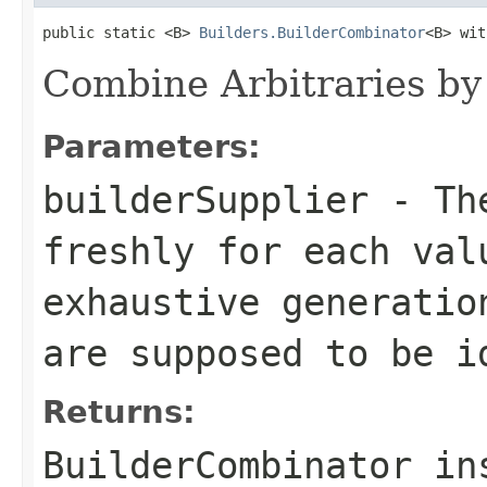
public static <B> 
Builders.BuilderCombinator
<B> wit
Combine Arbitraries by 
Parameters:
builderSupplier
- The
freshly for each val
exhaustive generatio
are supposed to be i
Returns:
BuilderCombinator in