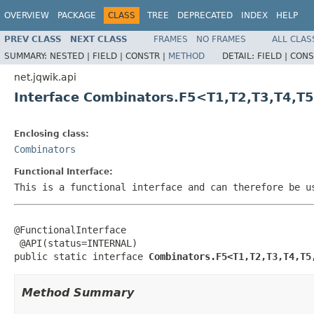
OVERVIEW
PACKAGE
CLASS
TREE
DEPRECATED
INDEX
HELP
PREV CLASS
NEXT CLASS
FRAMES
NO FRAMES
ALL CLAS
SUMMARY:
NESTED |
FIELD |
CONSTR |
METHOD
DETAIL:
FIELD |
CONS
net.jqwik.api
Interface Combinators.F5<T1,T2,T3,T4,T
Enclosing class:
Combinators
Functional Interface:
This is a functional interface and can therefore be u
@FunctionalInterface

 @API(status=INTERNAL)

public static interface 
Combinators.F5<T1,T2,T3,T4,T5
Method Summary