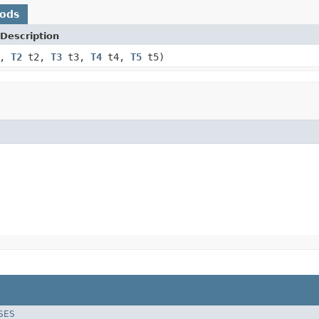
hods
Description
1,
T2
t2,
T3
t3,
T4
t4,
T5
t5)
SES