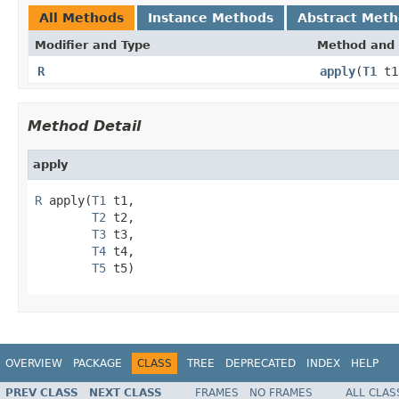
All Methods
Instance Methods
Abstract Met
Modifier and Type
Method and 
R
apply
(
T1
t
Method Detail
apply
R
 apply(
T1
 t1,

T2
 t2,

T3
 t3,

T4
 t4,

T5
 t5)
OVERVIEW
PACKAGE
CLASS
TREE
DEPRECATED
INDEX
HELP
PREV CLASS
NEXT CLASS
FRAMES
NO FRAMES
ALL CLAS