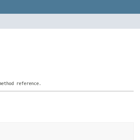
method reference.