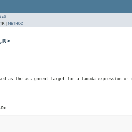
SES
TR |
METHOD
5,R>
sed as the assignment target for a lambda expression or 
,R>