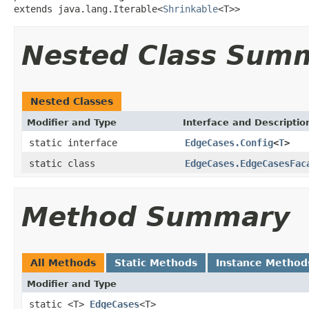
extends java.lang.Iterable<
Shrinkable
<T>>
Nested Class Sum
Nested Classes
Modifier and Type
Interface and Descriptio
static interface
EdgeCases.Config
<
T
>
static class
EdgeCases.EdgeCasesFac
Method Summary
All Methods
Static Methods
Instance Method
Modifier and Type
static <T>
EdgeCases
<T>