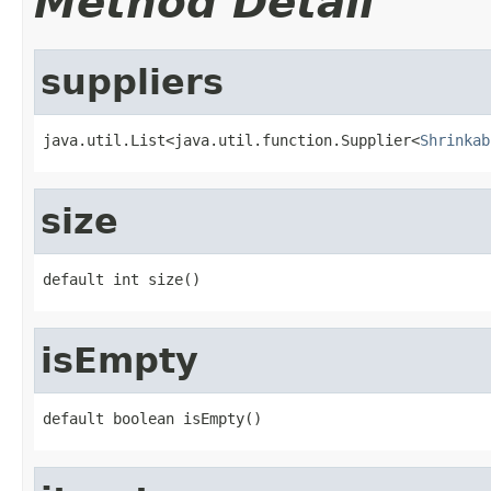
Method Detail
suppliers
java.util.List<java.util.function.Supplier<
Shrinkab
size
default int size()
isEmpty
default boolean isEmpty()