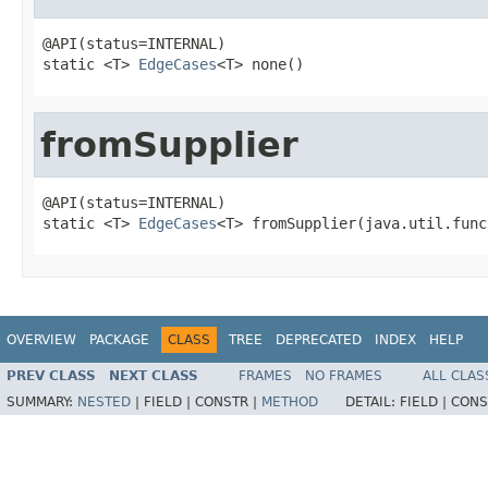
@API(status=INTERNAL)

static <T> 
EdgeCases
<T> none()
fromSupplier
@API(status=INTERNAL)

static <T> 
EdgeCases
<T> fromSupplier(java.util.func
OVERVIEW
PACKAGE
CLASS
TREE
DEPRECATED
INDEX
HELP
PREV CLASS
NEXT CLASS
FRAMES
NO FRAMES
ALL CLAS
SUMMARY:
NESTED
|
FIELD |
CONSTR |
METHOD
DETAIL:
FIELD |
CONS