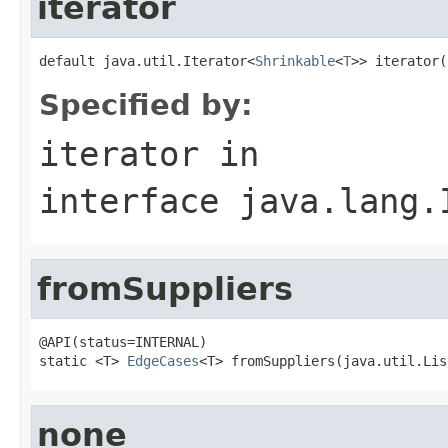
iterator
default java.util.Iterator<
Shrinkable
<
T
>> iterator(
Specified by:
iterator
in
interface
java.lang.
fromSuppliers
@API(status=INTERNAL)

static <T> 
EdgeCases
<T> fromSuppliers(java.util.Lis
none