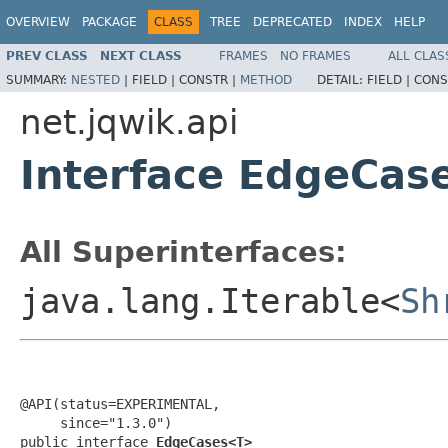
OVERVIEW
PACKAGE
CLASS
TREE
DEPRECATED
INDEX
HELP
PREV CLASS
NEXT CLASS
FRAMES
NO FRAMES
ALL CLAS
SUMMARY:
NESTED
|
FIELD |
CONSTR |
METHOD
DETAIL:
FIELD |
CONS
net.jqwik.api
Interface EdgeCa
All Superinterfaces:
java.lang.Iterable<
Sh
@API(status=EXPERIMENTAL,

     since="1.3.0")

public interface 
EdgeCases<T>