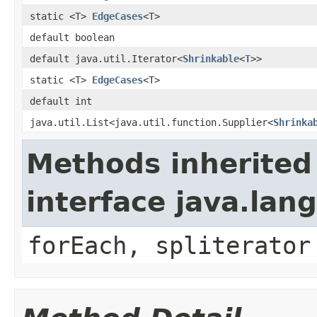
static <T>
EdgeCases
<T>
default boolean
default java.util.Iterator<
Shrinkable
<
T
>>
static <T>
EdgeCases
<T>
default int
java.util.List<java.util.function.Supplier<
Shrinka
Methods inherited
interface java.lang
forEach, spliterator