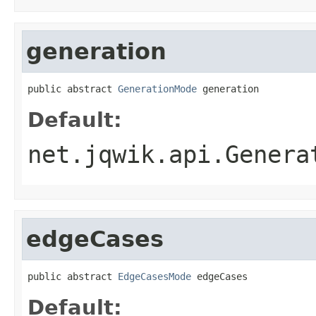
generation
public abstract 
GenerationMode
 generation
Default:
net.jqwik.api.Genera
edgeCases
public abstract 
EdgeCasesMode
 edgeCases
Default: