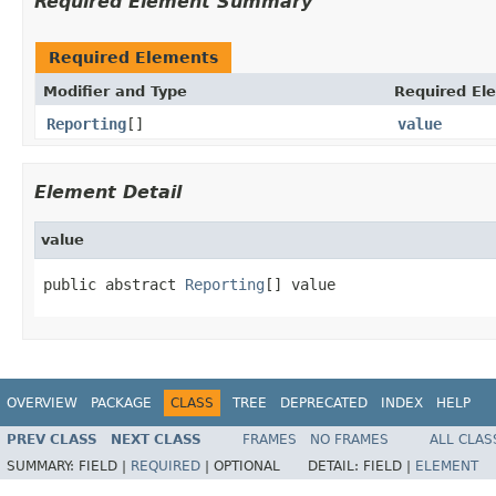
Required Element Summary
Required Elements
Modifier and Type
Required El
Reporting
[]
value
Element Detail
value
public abstract 
Reporting
[] value
OVERVIEW
PACKAGE
CLASS
TREE
DEPRECATED
INDEX
HELP
PREV CLASS
NEXT CLASS
FRAMES
NO FRAMES
ALL CLAS
SUMMARY:
FIELD |
REQUIRED
|
OPTIONAL
DETAIL:
FIELD |
ELEMENT