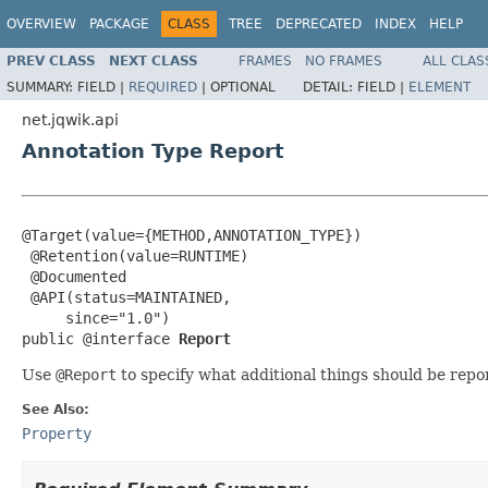
OVERVIEW
PACKAGE
CLASS
TREE
DEPRECATED
INDEX
HELP
PREV CLASS
NEXT CLASS
FRAMES
NO FRAMES
ALL CLAS
SUMMARY:
FIELD |
REQUIRED
|
OPTIONAL
DETAIL:
FIELD |
ELEMENT
net.jqwik.api
Annotation Type Report
@Target(value={METHOD,ANNOTATION_TYPE})

 @Retention(value=RUNTIME)

 @Documented

 @API(status=MAINTAINED,

     since="1.0")

public @interface 
Report
Use
@Report
to specify what additional things should be rep
See Also:
Property