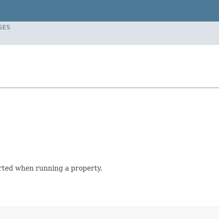
SES
orted when running a property.