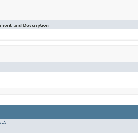
ement and Description
SES