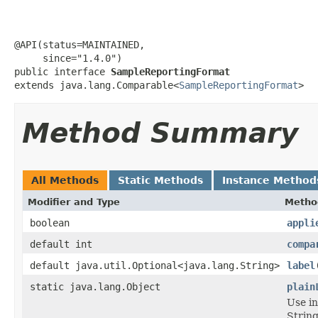
@API(status=MAINTAINED,

     since="1.4.0")

public interface 
SampleReportingFormat
extends java.lang.Comparable<
SampleReportingFormat
>
Method Summary
All Methods
Static Methods
Instance Method
Modifier and Type
Metho
boolean
appli
default int
compa
default java.util.Optional<java.lang.String>
label
static java.lang.Object
plain
Use i
String