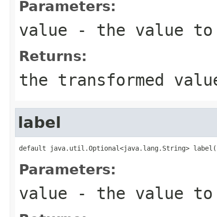
Parameters:
value
- the value to
Returns:
the transformed valu
label
default java.util.Optional<java.lang.String> label(
Parameters:
value
- the value to