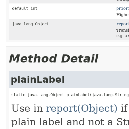
default int
prior
Higher
java.lang.Object
repor
Transf
e.g. a
Method Detail
plainLabel
static java.lang.Object plainLabel(java.lang.String
Use in
report(Object)
if
plain label and not a St