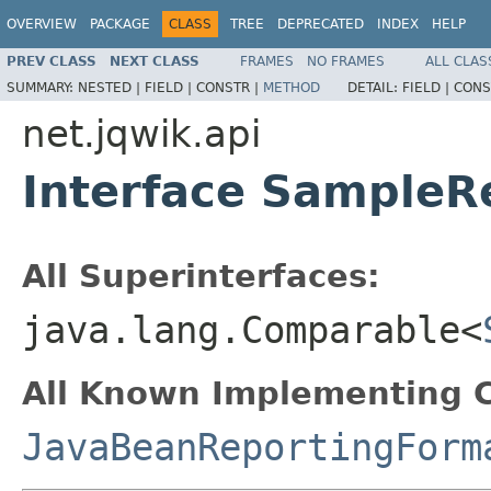
OVERVIEW
PACKAGE
CLASS
TREE
DEPRECATED
INDEX
HELP
PREV CLASS
NEXT CLASS
FRAMES
NO FRAMES
ALL CLAS
SUMMARY:
NESTED |
FIELD |
CONSTR |
METHOD
DETAIL:
FIELD |
CONS
net.jqwik.api
Interface SampleR
All Superinterfaces:
java.lang.Comparable<
All Known Implementing C
JavaBeanReportingForm