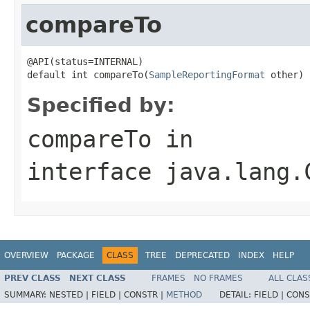
compareTo
@API(status=INTERNAL)

default int compareTo(
SampleReportingFormat
 other)
Specified by:
compareTo
in
interface
java.lang.
OVERVIEW
PACKAGE
CLASS
TREE
DEPRECATED
INDEX
HELP
PREV CLASS
NEXT CLASS
FRAMES
NO FRAMES
ALL CLAS
SUMMARY:
NESTED |
FIELD |
CONSTR |
METHOD
DETAIL:
FIELD |
CONS