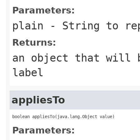
Parameters:
plain
- String to re
Returns:
an object that will 
label
appliesTo
boolean appliesTo(java.lang.Object value)
Parameters: