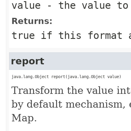
value
- the value to
Returns:
true if this format 
report
java.lang.Object report(java.lang.Object value)
Transform the value int
by default mechanism, e.
Map.