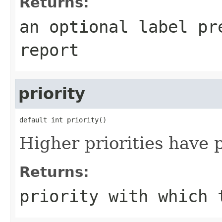
Returns:
an optional label pr
report
priority
default int priority()
Higher priorities have 
Returns:
priority with which 