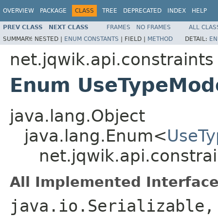
OVERVIEW
PACKAGE
CLASS
TREE
DEPRECATED
INDEX
HELP
PREV CLASS
NEXT CLASS
FRAMES
NO FRAMES
ALL CLAS
SUMMARY:
NESTED |
ENUM CONSTANTS
|
FIELD |
METHOD
DETAIL:
EN
net.jqwik.api.constraints
Enum UseTypeMod
java.lang.Object
java.lang.Enum<
UseT
net.jqwik.api.constr
All Implemented Interface
java.io.Serializable,