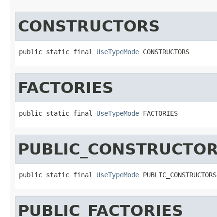
CONSTRUCTORS
public static final 
UseTypeMode
 CONSTRUCTORS
FACTORIES
public static final 
UseTypeMode
 FACTORIES
PUBLIC_CONSTRUCTO
public static final 
UseTypeMode
 PUBLIC_CONSTRUCTORS
PUBLIC_FACTORIES