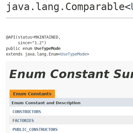
java.lang.Comparable<
@API(status=MAINTAINED,

     since="1.2")

public enum 
UseTypeMode
extends java.lang.Enum<
UseTypeMode
>
Enum Constant S
Enum Constants
Enum Constant and Description
CONSTRUCTORS
FACTORIES
PUBLIC_CONSTRUCTORS