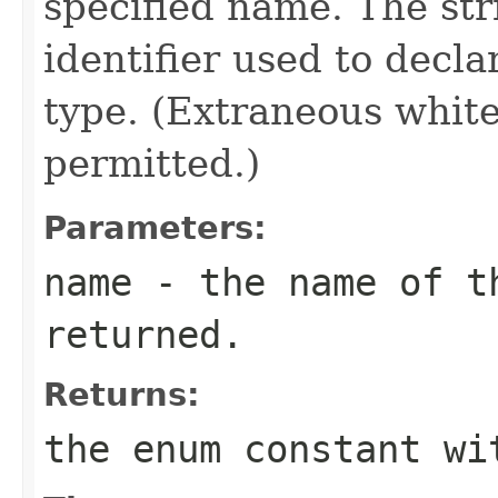
specified name. The st
identifier used to decl
type. (Extraneous whit
permitted.)
Parameters:
name
- the name of th
returned.
Returns:
the enum constant wi