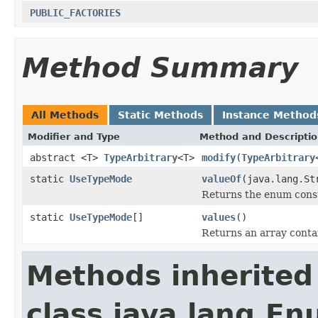
PUBLIC_FACTORIES
Method Summary
All Methods
Static Methods
Instance Method
Modifier and Type
Method and Descripti
abstract <T>
TypeArbitrary
<T>
modify
(
TypeArbitrary
static
UseTypeMode
valueOf
(java.lang.St
Returns the enum consta
static
UseTypeMode
[]
values
()
Returns an array contai
Methods inherited
class java.lang.E