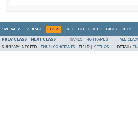
OVERVIEW
PACKAGE
CLASS
TREE
DEPRECATED
INDEX
HELP
PREV CLASS
NEXT CLASS
FRAMES
NO FRAMES
ALL CLAS
SUMMARY:
NESTED |
ENUM CONSTANTS
|
FIELD |
METHOD
DETAIL:
EN