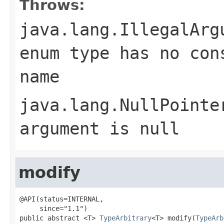
Throws:
java.lang.IllegalArg
enum type has no con
name
java.lang.NullPointe
argument is null
modify
@API(status=INTERNAL,

     since="1.1")

public abstract <T> 
TypeArbitrary
<T> modify(
TypeArb