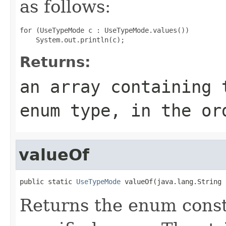
as follows:
for (UseTypeMode c : UseTypeMode.values())

Returns:
an array containing 
enum type, in the or
valueOf
public static 
UseTypeMode
 valueOf(java.lang.String 
Returns the enum consta