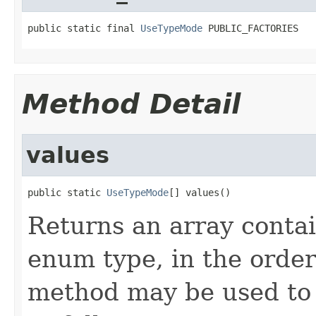
public static final 
UseTypeMode
 PUBLIC_FACTORIES
Method Detail
values
public static 
UseTypeMode
[] values()
Returns an array contai
enum type, in the order
method may be used to 