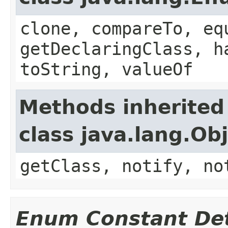
clone, compareTo, eq
getDeclaringClass, h
toString, valueOf
Methods inherited
class java.lang.Ob
getClass, notify, no
Enum Constant Det