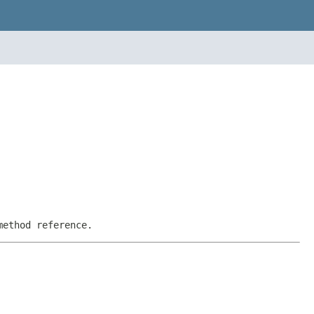
method reference.