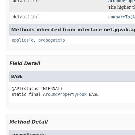
default int
aroundPrope
The higher t
default int
compareTo
(
A
Methods inherited from interface net.jqwik.api
appliesTo
,
propagateTo
Field Detail
BASE
@API(status=INTERNAL)

static final 
AroundPropertyHook
 BASE
Method Detail
aroundProperty