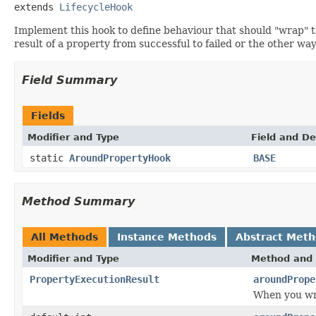
extends 
LifecycleHook
Implement this hook to define behaviour that should "wrap" th
result of a property from successful to failed or the other wa
Field Summary
Fields
Modifier and Type
Field and De
static
AroundPropertyHook
BASE
Method Summary
All Methods
Instance Methods
Abstract Met
Modifier and Type
Method and 
PropertyExecutionResult
aroundPrope
When you wra