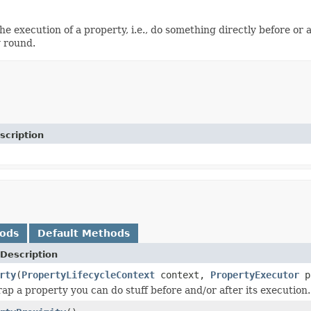
e execution of a property, i.e., do something directly before or 
y round.
scription
hods
Default Methods
Description
rty
(
PropertyLifecycleContext
context,
PropertyExecutor
p
p a property you can do stuff before and/or after its execution.