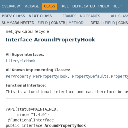
OVERVIEW
PACKAGE
CLASS
TREE
DEPRECATED
INDEX
HELP
PREV CLASS
NEXT CLASS
FRAMES
NO FRAMES
ALL CLAS
SUMMARY:
NESTED |
FIELD
|
CONSTR |
METHOD
DETAIL:
FIELD
|
CONS
net.jqwik.api.lifecycle
Interface AroundPropertyHook
All Superinterfaces:
LifecycleHook
All Known Implementing Classes:
PerProperty.PerPropertyHook
,
PropertyDefaults.Propert
Functional Interface:
This is a functional interface and can therefore be u
@API(status=MAINTAINED,

     since="1.4.0")

 @FunctionalInterface

public interface 
AroundPropertyHook