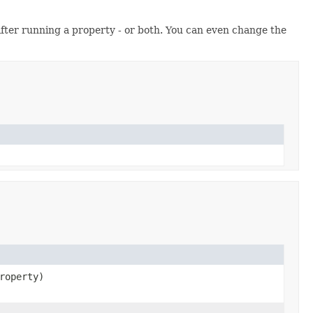
after running a property - or both. You can even change the
roperty)