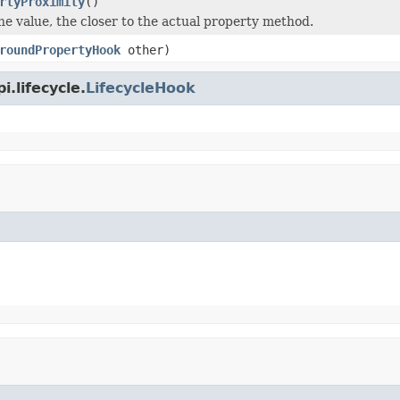
rtyProximity
()
he value, the closer to the actual property method.
roundPropertyHook
other)
.lifecycle.
LifecycleHook