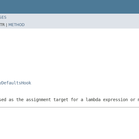
SES
TR |
METHOD
yDefaultsHook
sed as the assignment target for a lambda expression or 