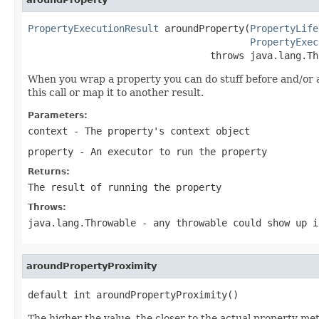
PropertyExecutionResult
 aroundProperty(
PropertyLife
PropertyExec
                                throws java.lang.Th
When you wrap a property you can do stuff before and/or a
this call or map it to another result.
Parameters:
context
- The property's context object
property
- An executor to run the property
Returns:
The result of running the property
Throws:
java.lang.Throwable
- any throwable could show up i
aroundPropertyProximity
default int aroundPropertyProximity()
The higher the value, the closer to the actual property met