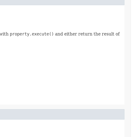
 with
property.execute()
and either return the result of