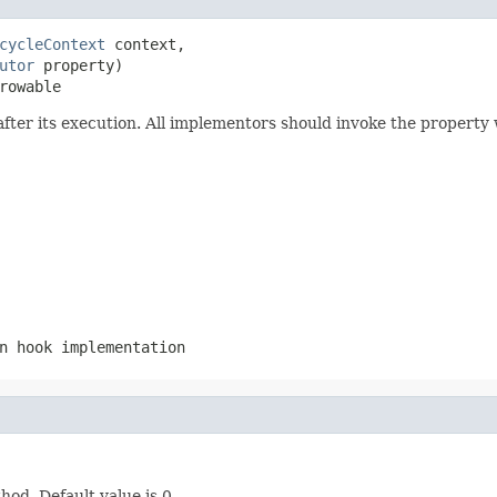
cycleContext
 context,

utor
 property)

rowable
fter its execution. All implementors should invoke the property
n hook implementation
hod. Default value is 0.