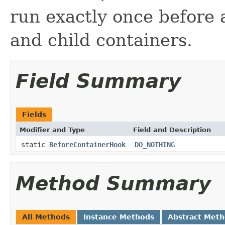
run exactly once before 
and child containers.
Field Summary
Fields
Modifier and Type
Field and Description
static
BeforeContainerHook
DO_NOTHING
Method Summary
All Methods
Instance Methods
Abstract Met