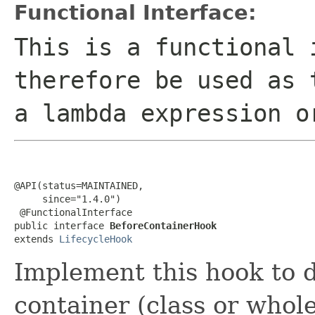
Functional Interface:
This is a functional 
therefore be used as 
a lambda expression o
@API(status=MAINTAINED,

     since="1.4.0")

 @FunctionalInterface

public interface 
BeforeContainerHook
extends 
LifecycleHook
Implement this hook to d
container (class or whole