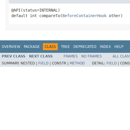
@API(status=INTERNAL)

default int compareTo(
BeforeContainerHook
 other)
OVERVIEW
PACKAGE
CLASS
TREE
DEPRECATED
INDEX
HELP
PREV CLASS
NEXT CLASS
FRAMES
NO FRAMES
ALL CLAS
SUMMARY:
NESTED |
FIELD
|
CONSTR |
METHOD
DETAIL:
FIELD
|
CONS