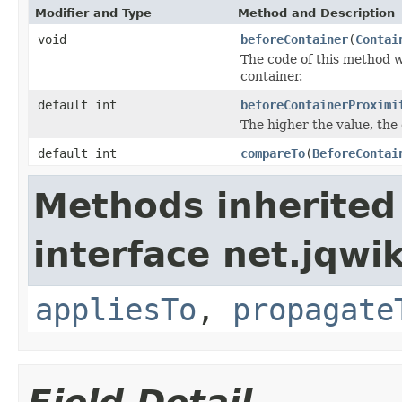
Modifier and Type
Method and Description
void
beforeContainer
(
Contai
The code of this method w
container.
default int
beforeContainerProximi
The higher the value, the c
default int
compareTo
(
BeforeContai
Methods inherited
interface net.jqwik
appliesTo
,
propagate