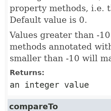
property methods, i.e. th
Default value is 0.
Values greater than -10
methods annotated wi
smaller than -10 will m
Returns:
an integer value
compareTo