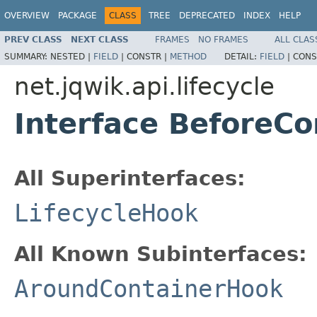
OVERVIEW
PACKAGE
CLASS
TREE
DEPRECATED
INDEX
HELP
PREV CLASS
NEXT CLASS
FRAMES
NO FRAMES
ALL CLAS
SUMMARY:
NESTED |
FIELD
|
CONSTR |
METHOD
DETAIL:
FIELD
|
CONS
net.jqwik.api.lifecycle
Interface BeforeC
All Superinterfaces:
LifecycleHook
All Known Subinterfaces:
AroundContainerHook