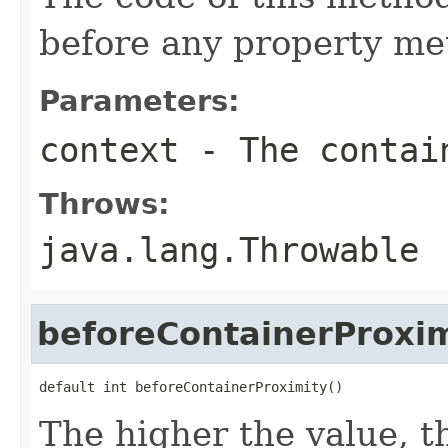
before any property met
Parameters:
context
- The contain
Throws:
java.lang.Throwable
beforeContainerProxim
default int beforeContainerProximity()
The higher the value, th