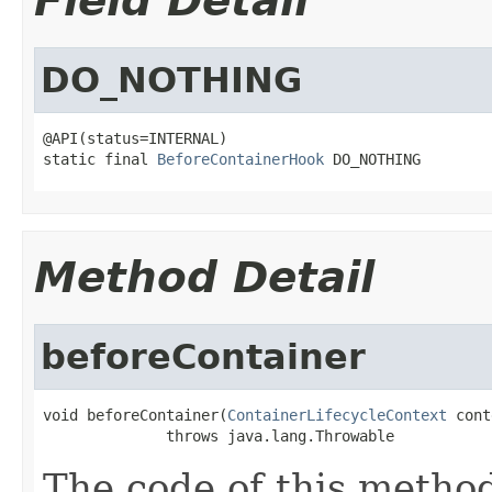
Field Detail
DO_NOTHING
@API(status=INTERNAL)

static final 
BeforeContainerHook
 DO_NOTHING
Method Detail
beforeContainer
void beforeContainer(
ContainerLifecycleContext
 cont
              throws java.lang.Throwable
The code of this method