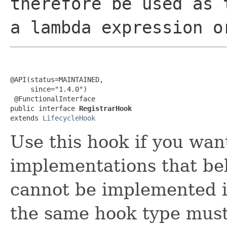
therefore be used as 
a lambda expression o
@API(status=MAINTAINED,

     since="1.4.0")

 @FunctionalInterface

public interface 
RegistrarHook
extends 
LifecycleHook
Use this hook if you wan
implementations that be
cannot be implemented in
the same hook type must