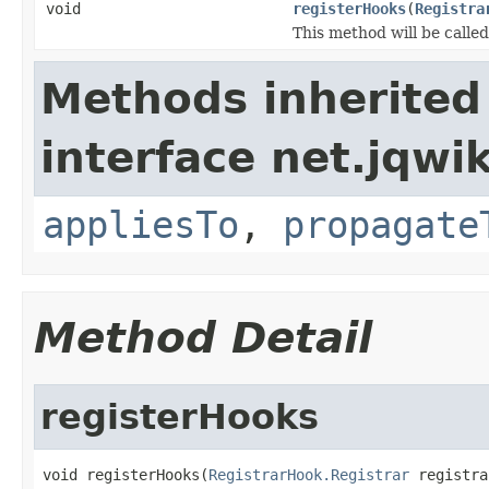
void
registerHooks
(
Registra
This method will be called
Methods inherited
interface net.jqwik
appliesTo
,
propagate
Method Detail
registerHooks
void registerHooks(
RegistrarHook.Registrar
 registra