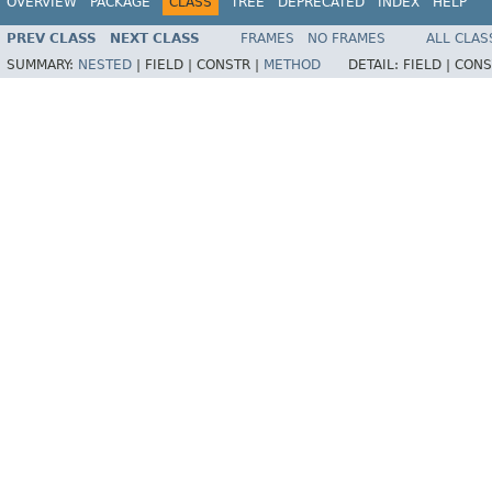
OVERVIEW
PACKAGE
CLASS
TREE
DEPRECATED
INDEX
HELP
PREV CLASS
NEXT CLASS
FRAMES
NO FRAMES
ALL CLAS
SUMMARY:
NESTED
|
FIELD |
CONSTR |
METHOD
DETAIL:
FIELD |
CONS