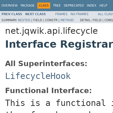
OVERVIEW
PACKAGE
CLASS
TREE
DEPRECATED
INDEX
HELP
PREV CLASS
NEXT CLASS
FRAMES
NO FRAMES
ALL CLAS
SUMMARY:
NESTED
|
FIELD |
CONSTR |
METHOD
DETAIL:
FIELD |
CONS
net.jqwik.api.lifecycle
Interface Registra
All Superinterfaces:
LifecycleHook
Functional Interface:
This is a functional 