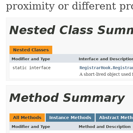
proximity or different p
Nested Class Sum
Nested Classes
Modifier and Type
Interface and Descriptio
static interface
RegistrarHook.Registra
A short-lived object used
Method Summary
All Methods
Instance Methods
Abstract Met
Modifier and Type
Method and Description