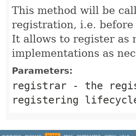
This method will be cal
registration, i.e. befor
It allows to register a
implementations as nec
Parameters:
registrar
- the regis
registering lifecycl