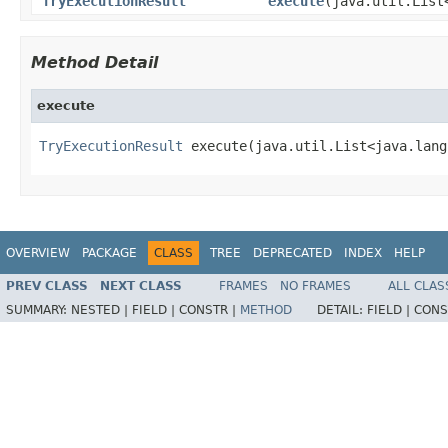
TryExecutionResult
execute
(java.util.List
Method Detail
execute
TryExecutionResult
 execute(java.util.List<java.lang
OVERVIEW
PACKAGE
CLASS
TREE
DEPRECATED
INDEX
HELP
PREV CLASS
NEXT CLASS
FRAMES
NO FRAMES
ALL CLAS
SUMMARY:
NESTED |
FIELD |
CONSTR |
METHOD
DETAIL:
FIELD |
CONS