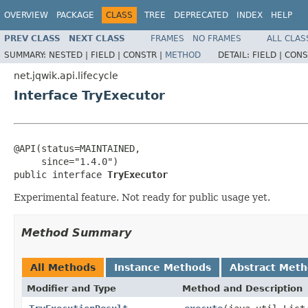
OVERVIEW
PACKAGE
CLASS
TREE
DEPRECATED
INDEX
HELP
PREV CLASS
NEXT CLASS
FRAMES
NO FRAMES
ALL CLAS
SUMMARY:
NESTED |
FIELD |
CONSTR |
METHOD
DETAIL:
FIELD |
CONS
net.jqwik.api.lifecycle
Interface TryExecutor
@API(status=MAINTAINED,

     since="1.4.0")

public interface 
TryExecutor
Experimental feature. Not ready for public usage yet.
Method Summary
All Methods
Instance Methods
Abstract Met
Modifier and Type
Method and Description