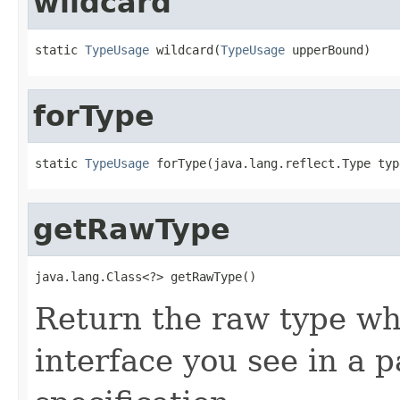
wildcard
static 
TypeUsage
 wildcard(
TypeUsage
 upperBound)
forType
static 
TypeUsage
 forType(java.lang.reflect.Type typ
getRawType
java.lang.Class<?> getRawType()
Return the raw type whi
interface you see in a 