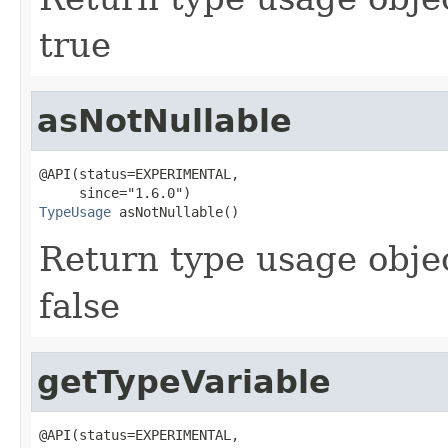
true
asNotNullable
@API(status=EXPERIMENTAL,

TypeUsage
 asNotNullable()
Return type usage object
false
getTypeVariable
@API(status=EXPERIMENTAL,
