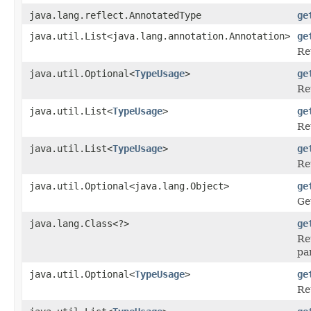
java.lang.reflect.AnnotatedType
ge
java.util.List<java.lang.annotation.Annotation>
ge
Re
java.util.Optional<
TypeUsage
>
ge
Re
java.util.List<
TypeUsage
>
ge
Re
java.util.List<
TypeUsage
>
ge
Re
java.util.Optional<java.lang.Object>
ge
Ge
java.lang.Class<?>
ge
Re
pa
java.util.Optional<
TypeUsage
>
ge
Re