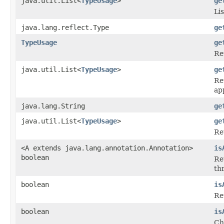
java.util.List<
TypeUsage
>
ge
Li
java.lang.reflect.Type
ge
TypeUsage
ge
Re
java.util.List<
TypeUsage
>
ge
Re
ap
java.lang.String
ge
java.util.List<
TypeUsage
>
ge
Re
<A extends java.lang.annotation.Annotation>
is
boolean
Re
th
boolean
is
Re
boolean
is
Ch