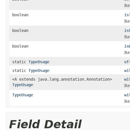
Re
boolean
is
Re
boolean
is
Ret
boolean
is
Re
static
TypeUsage
of
static
TypeUsage
wi
<A extends java.lang.annotation.Annotation>
wi
TypeUsage
Re
TypeUsage
wi
Re
Field Detail