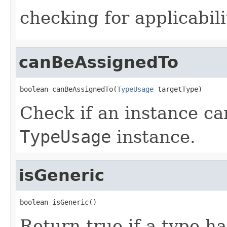
checking for applicabili
canBeAssignedTo
boolean canBeAssignedTo(
TypeUsage
 targetType)
Check if an instance ca
TypeUsage
instance.
isGeneric
boolean isGeneric()
Return true if a type ha