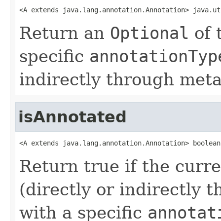
<A extends java.lang.annotation.Annotation> java.ut
Return an
Optional
of 
specific
annotationTyp
indirectly through meta
isAnnotated
<A extends java.lang.annotation.Annotation> boolean
Return true if the curr
(directly or indirectly
with a specific
annotat