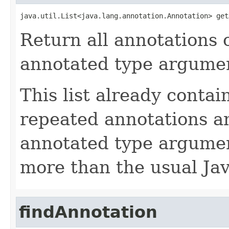
java.util.List<java.lang.annotation.Annotation> get
Return all annotations 
annotated type argumen
This list already contai
repeated annotations a
annotated type argumen
more than the usual Jav
findAnnotation