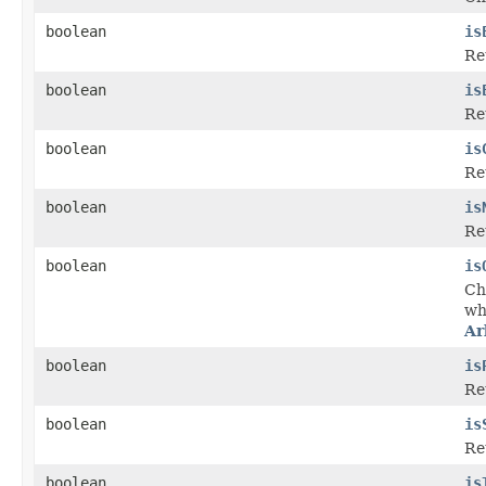
boolean
is
Re
boolean
is
Ret
boolean
is
Re
boolean
is
Ret
boolean
is
Che
wh
Ar
boolean
is
Re
boolean
is
Ret
boolean
is