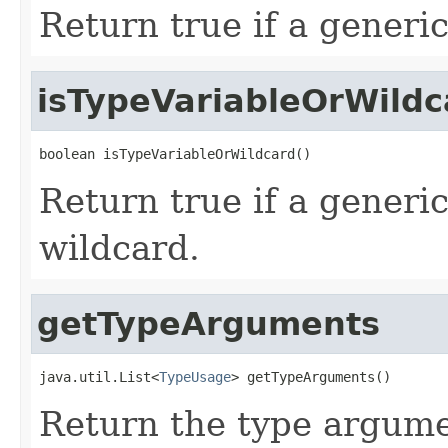
Return true if a generic
isTypeVariableOrWildc
boolean isTypeVariableOrWildcard()
Return true if a generic
wildcard.
getTypeArguments
java.util.List<
TypeUsage
> getTypeArguments()
Return the type argumen