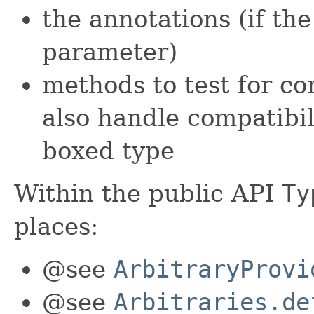
the annotations (if the
parameter)
methods to test for co
also handle compatibi
boxed type
Within the public API
Ty
places:
@see
ArbitraryProvi
@see
Arbitraries.de