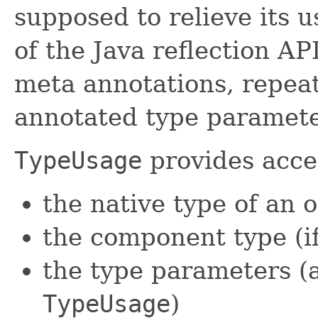
supposed to relieve its u
of the Java reflection API
meta annotations, repeat
annotated type paramete
TypeUsage
provides acce
the native type of an 
the component type (if 
the type parameters (a
TypeUsage
)