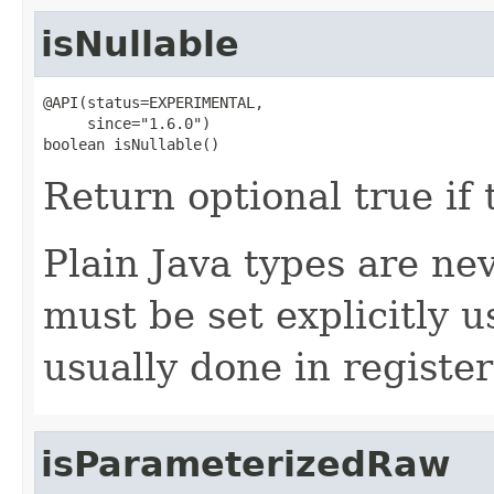
isNullable
@API(status=EXPERIMENTAL,

     since="1.6.0")

boolean isNullable()
Return optional true if t
Plain Java types are nev
must be set explicitly 
usually done in registe
isParameterizedRaw