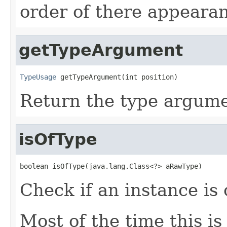
order of there appearan
getTypeArgument
TypeUsage
 getTypeArgument(int position)
Return the type argumen
isOfType
boolean isOfType(java.lang.Class<?> aRawType)
Check if an instance is 
Most of the time this i