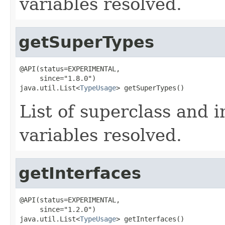
variables resolved.
getSuperTypes
@API(status=EXPERIMENTAL,

     since="1.8.0")

java.util.List<
TypeUsage
> getSuperTypes()
List of superclass and i
variables resolved.
getInterfaces
@API(status=EXPERIMENTAL,

     since="1.2.0")

java.util.List<
TypeUsage
> getInterfaces()