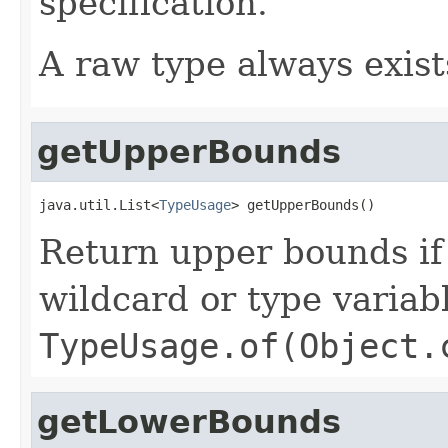
specification.
A raw type always exist
getUpperBounds
java.util.List<
TypeUsage
> getUpperBounds()
Return upper bounds if 
wildcard or type variab
TypeUsage.of(Object.
getLowerBounds