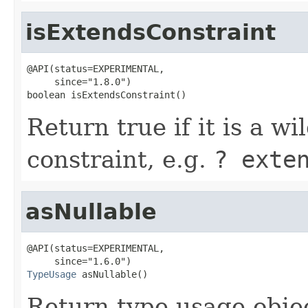
isExtendsConstraint
@API(status=EXPERIMENTAL,

     since="1.8.0")

boolean isExtendsConstraint()
Return true if it is a w
constraint, e.g.
? exte
asNullable
@API(status=EXPERIMENTAL,

TypeUsage
 asNullable()
Return type usage object