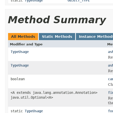
static
TypeUsage
OBJECT_TYPE
Method Summary
All Methods
Static Methods
Instance Method
Modifier and Type
Me
TypeUsage
as
Re
TypeUsage
as
Re
boolean
ca
Ch
<A extends java.lang.annotation.Annotation>
fi
java.util.Optional<A>
Re
th
static
TypeUsage
fo