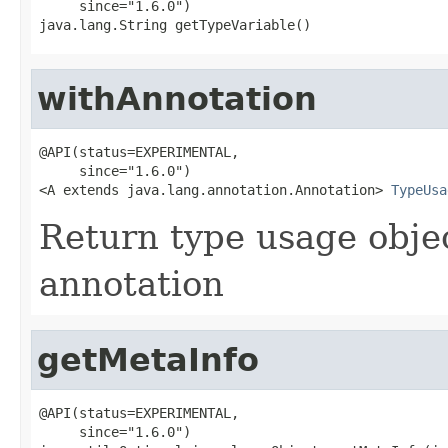
     since="1.6.0")

java.lang.String getTypeVariable()
withAnnotation
@API(status=EXPERIMENTAL,

     since="1.6.0")

<A extends java.lang.annotation.Annotation> 
TypeUsa
Return type usage objec
annotation
getMetaInfo
@API(status=EXPERIMENTAL,

     since="1.6.0")
