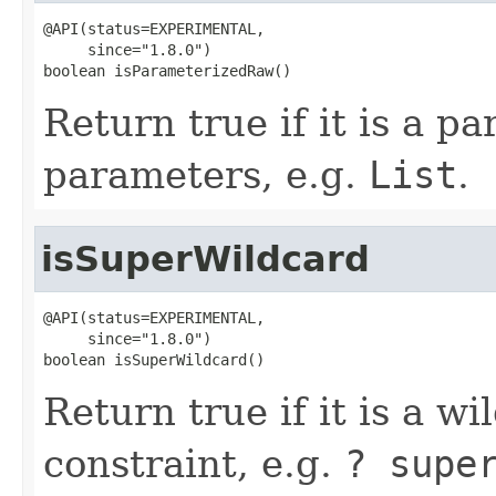
@API(status=EXPERIMENTAL,

     since="1.8.0")

boolean isParameterizedRaw()
Return true if it is a p
parameters, e.g.
List
.
isSuperWildcard
@API(status=EXPERIMENTAL,

     since="1.8.0")

boolean isSuperWildcard()
Return true if it is a w
constraint, e.g.
? supe