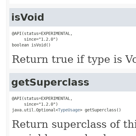
isVoid
@API(status=EXPERIMENTAL,

     since="1.2.0")

boolean isVoid()
Return true if type is V
getSuperclass
@API(status=EXPERIMENTAL,

     since="1.2.0")

java.util.Optional<
TypeUsage
> getSuperclass()
Return superclass of thi