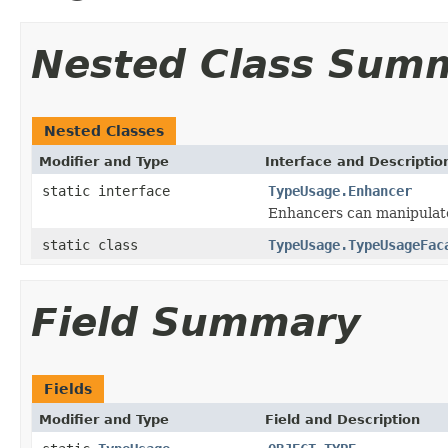
Nested Class Sum
Nested Classes
Modifier and Type
Interface and Descriptio
static interface
TypeUsage.Enhancer
Enhancers can manipulate
static class
TypeUsage.TypeUsageFac
Field Summary
Fields
Modifier and Type
Field and Description