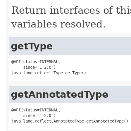
Return interfaces of thi
variables resolved.
getType
@API(status=INTERNAL,

     since="1.2.0")

java.lang.reflect.Type getType()
getAnnotatedType
@API(status=INTERNAL,

     since="1.2.0")

java.lang.reflect.AnnotatedType getAnnotatedType()