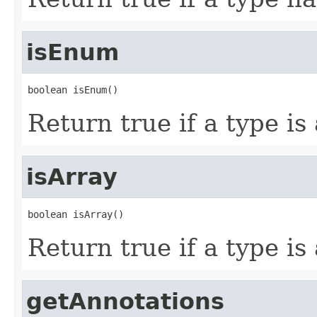
isEnum
boolean isEnum()
Return true if a type is
isArray
boolean isArray()
Return true if a type is
getAnnotations