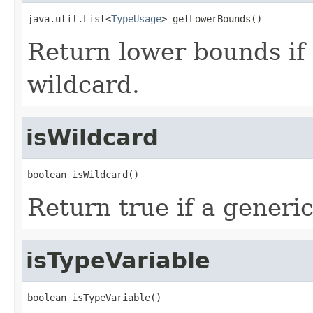
java.util.List<
TypeUsage
> getLowerBounds()
Return lower bounds if 
wildcard.
isWildcard
boolean isWildcard()
Return true if a generic
isTypeVariable
boolean isTypeVariable()