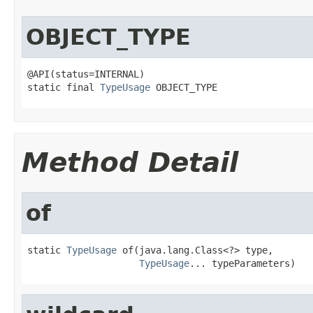
OBJECT_TYPE
@API(status=INTERNAL)

static final 
TypeUsage
 OBJECT_TYPE
Method Detail
of
static 
TypeUsage
 of(java.lang.Class<?> type,

TypeUsage
... typeParameters)