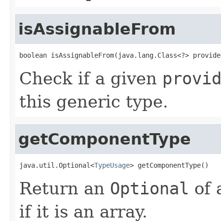
isAssignableFrom
boolean isAssignableFrom(java.lang.Class<?> provide
Check if a given
provi
this generic type.
getComponentType
java.util.Optional<
TypeUsage
> getComponentType()
Return an
Optional
of 
if it is an array.