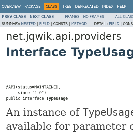
OVERVIEW
PACKAGE
CLASS
TREE
DEPRECATED
INDEX
HELP
PREV CLASS
NEXT CLASS
FRAMES
NO FRAMES
ALL CLAS
SUMMARY:
NESTED
|
FIELD
|
CONSTR |
METHOD
DETAIL:
FIELD
|
CONS
net.jqwik.api.providers
Interface TypeUsa
@API(status=MAINTAINED,

     since="1.0")

public interface 
TypeUsage
An instance of
TypeUsag
available for parameter o