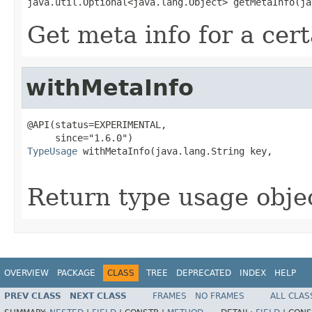
java.util.Optional<java.lang.Object> getMetaInfo(ja
Get meta info for a cer
withMetaInfo
@API(status=EXPERIMENTAL,

TypeUsage
 withMetaInfo(java.lang.String key,

                                                   
Return type usage objec
OVERVIEW
PACKAGE
CLASS
TREE
DEPRECATED
INDEX
HELP
PREV CLASS
NEXT CLASS
FRAMES
NO FRAMES
ALL CLAS