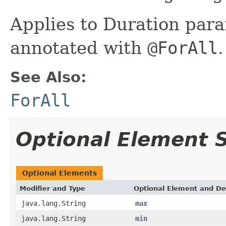
Applies to Duration par
annotated with
@ForAll
.
See Also:
ForAll
Optional Element
Optional Elements
Modifier and Type
Optional Element and De
java.lang.String
max
java.lang.String
min