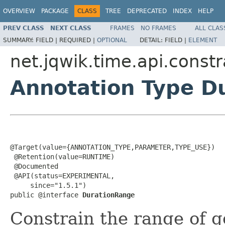
OVERVIEW
PACKAGE
CLASS
TREE
DEPRECATED
INDEX
HELP
PREV CLASS
NEXT CLASS
FRAMES
NO FRAMES
ALL CLAS
SUMMARY:
FIELD |
REQUIRED |
OPTIONAL
DETAIL:
FIELD |
ELEMENT
net.jqwik.time.api.constr
Annotation Type D
@Target(value={ANNOTATION_TYPE,PARAMETER,TYPE_USE})

 @Retention(value=RUNTIME)

 @Documented

 @API(status=EXPERIMENTAL,

     since="1.5.1")

public @interface 
DurationRange
Constrain the range of g