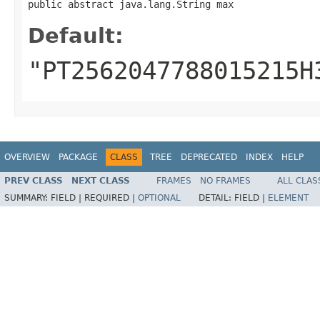
public abstract java.lang.String max
Default:
"PT2562047788015215H
OVERVIEW
PACKAGE
CLASS
TREE
DEPRECATED
INDEX
HELP
PREV CLASS
NEXT CLASS
FRAMES
NO FRAMES
ALL CLAS
SUMMARY:
FIELD |
REQUIRED |
OPTIONAL
DETAIL:
FIELD |
ELEMENT