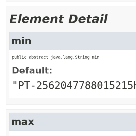
Element Detail
min
public abstract java.lang.String min
Default:
"PT-2562047788015215
max