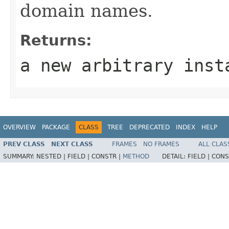
domain names.
Returns:
a new arbitrary inst
OVERVIEW
PACKAGE
CLASS
TREE
DEPRECATED
INDEX
HELP
PREV CLASS
NEXT CLASS
FRAMES
NO FRAMES
ALL CLAS
SUMMARY:
NESTED |
FIELD |
CONSTR |
METHOD
DETAIL:
FIELD |
CONS