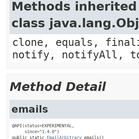
Methods inherited
class java.lang.Ob
clone, equals, final
notify, notifyAll, t
Method Detail
emails
@API(status=EXPERIMENTAL,

     since="1.4.0")

public static 
EmailArbitrary
 emails()