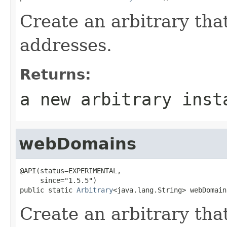
Create an arbitrary tha
addresses.
Returns:
a new arbitrary inst
webDomains
@API(status=EXPERIMENTAL,

     since="1.5.5")

public static 
Arbitrary
<java.lang.String> webDomain
Create an arbitrary tha