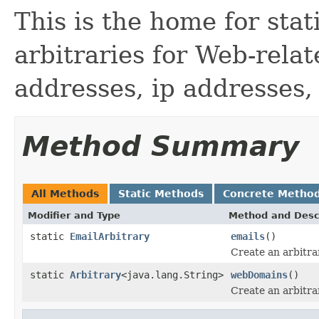
This is the home for sta
arbitraries for Web-rela
addresses, ip addresses,
Method Summary
All Methods
Static Methods
Concrete Metho
Modifier and Type
Method and Desc
static
EmailArbitrary
emails
()
Create an arbitra
static
Arbitrary
<java.lang.String>
webDomains
()
Create an arbitra