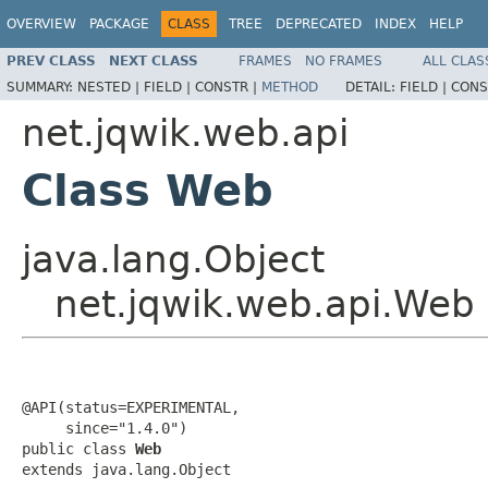
OVERVIEW
PACKAGE
CLASS
TREE
DEPRECATED
INDEX
HELP
PREV CLASS
NEXT CLASS
FRAMES
NO FRAMES
ALL CLAS
SUMMARY:
NESTED |
FIELD |
CONSTR |
METHOD
DETAIL:
FIELD |
CONS
net.jqwik.web.api
Class Web
java.lang.Object
net.jqwik.web.api.Web
@API(status=EXPERIMENTAL,

     since="1.4.0")

public class 
Web
extends java.lang.Object