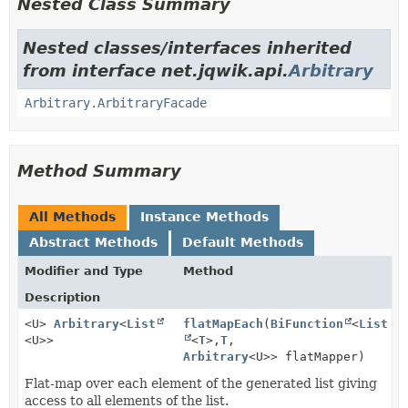
Nested Class Summary
Nested classes/interfaces inherited
from interface net.jqwik.api.
Arbitrary
Arbitrary.ArbitraryFacade
Method Summary
All Methods
Instance Methods
Abstract Methods
Default Methods
Modifier and Type
Method
Description
<U>
Arbitrary
<
List
flatMapEach
(
BiFunction
<
List
<U>>
<
T
>,
T
,
Arbitrary
<U>> flatMapper)
Flat-map over each element of the generated list giving
access to all elements of the list.