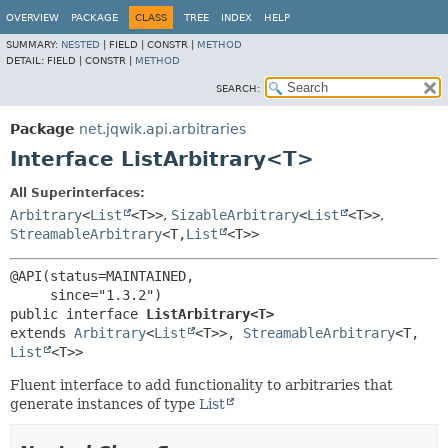
OVERVIEW
PACKAGE
CLASS
TREE
INDEX
HELP
SUMMARY:
NESTED
|
FIELD |
CONSTR |
METHOD
DETAIL:
FIELD |
CONSTR |
METHOD
SEARCH:
Package
net.jqwik.api.arbitraries
Interface ListArbitrary<T>
All Superinterfaces:
Arbitrary
<
List
<T>>
,
SizableArbitrary
<
List
<T>>
,
StreamableArbitrary
<T,
List
<T>>
@API(status=MAINTAINED,

public interface 
ListArbitrary<T>
extends 
Arbitrary
<
List
<T>>, 
StreamableArbitrary
<T,
List
<T>>
Fluent interface to add functionality to arbitraries that
generate instances of type
List