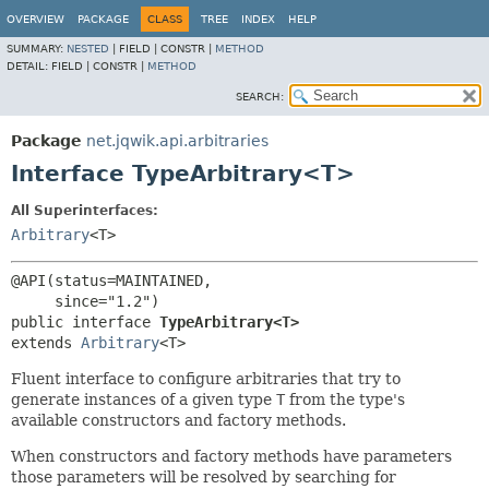
OVERVIEW
PACKAGE
CLASS
TREE
INDEX
HELP
SUMMARY:
NESTED
|
FIELD |
CONSTR |
METHOD
DETAIL:
FIELD |
CONSTR |
METHOD
SEARCH:
Package
net.jqwik.api.arbitraries
Interface TypeArbitrary<T>
All Superinterfaces:
Arbitrary
<T>
@API(status=MAINTAINED,

public interface 
TypeArbitrary<T>
extends 
Arbitrary
<T>
Fluent interface to configure arbitraries that try to
generate instances of a given type
T
from the type's
available constructors and factory methods.
When constructors and factory methods have parameters
those parameters will be resolved by searching for