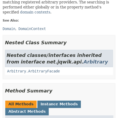
matching registered arbitrary providers. The searching is
performed either globally or in the property method's
specified
domain contexts
.
See Also:
Domain
DomainContext
Nested Class Summary
Nested classes/interfaces inherited
from interface net.jqwik.api.
Arbitrary
Arbitrary.ArbitraryFacade
Method Summary
All Methods
Instance Methods
Abstract Methods