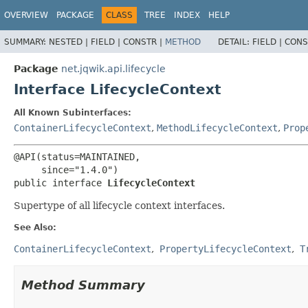
OVERVIEW
PACKAGE
CLASS
TREE
INDEX
HELP
SUMMARY:
NESTED |
FIELD |
CONSTR |
METHOD
DETAIL:
FIELD |
CONS
Package
net.jqwik.api.lifecycle
Interface LifecycleContext
All Known Subinterfaces:
ContainerLifecycleContext
,
MethodLifecycleContext
,
Prop
@API(status=MAINTAINED,

public interface 
LifecycleContext
Supertype of all lifecycle context interfaces.
See Also:
ContainerLifecycleContext
PropertyLifecycleContext
T
Method Summary