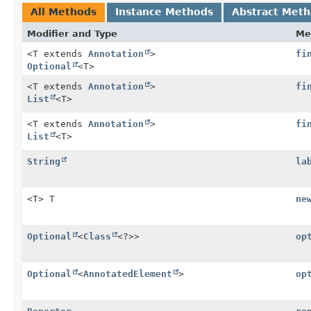
All Methods
Instance Methods
Abstract Met
Modifier and Type
Me
<T extends
Annotation
>
fi
Optional
<T>
<T extends
Annotation
>
fi
List
<T>
<T extends
Annotation
>
fi
List
<T>
String
la
<T> T
ne
Optional
<
Class
<?>>
op
Optional
<
AnnotatedElement
>
op