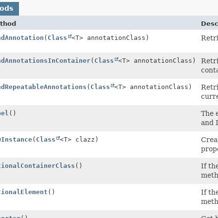
hods
thod
Desc
ndAnnotation
(
Class
<T> annotationClass)
Retri
ndAnnotationsInContainer
(
Class
<T> annotationClass)
Retri
cont
ndRepeatableAnnotations
(
Class
<T> annotationClass)
Retri
curr
bel
()
The e
and 
wInstance
(
Class
<T> clazz)
Crea
prope
tionalContainerClass
()
If th
meth
tionalElement
()
If th
meth