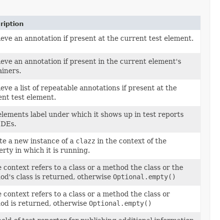
ription
eve an annotation if present at the current test element.
eve an annotation if present in the current element's
ainers.
eve a list of repeatable annotations if present at the
ent test element.
lements label under which it shows up in test reports
IDEs.
te a new instance of a
clazz
in the context of the
rty in which it is running.
e context refers to a class or a method the class or the
od's class is returned, otherwise
Optional.empty()
e context refers to a class or a method the class or
od is returned, otherwise
Optional.empty()