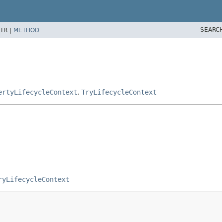
SEARC
TR |
METHOD
ertyLifecycleContext
,
TryLifecycleContext
ryLifecycleContext