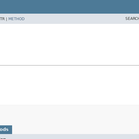
SEARC
TR |
METHOD
hods