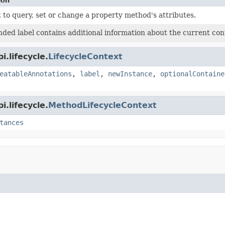
ion
 to query, set or change a property method's attributes.
ded label contains additional information about the current cont
.lifecycle.
LifecycleContext
eatableAnnotations
,
label
,
newInstance
,
optionalContaine
.lifecycle.
MethodLifecycleContext
tances