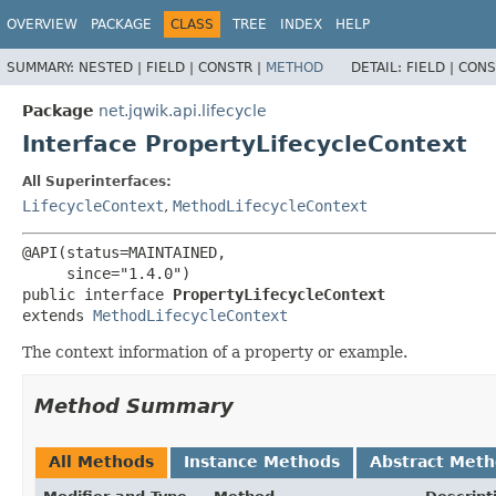
OVERVIEW
PACKAGE
CLASS
TREE
INDEX
HELP
SUMMARY:
NESTED |
FIELD |
CONSTR |
METHOD
DETAIL:
FIELD |
CONS
Package
net.jqwik.api.lifecycle
Interface PropertyLifecycleContext
All Superinterfaces:
LifecycleContext
,
MethodLifecycleContext
@API(status=MAINTAINED,

public interface 
PropertyLifecycleContext
extends 
MethodLifecycleContext
The context information of a property or example.
Method Summary
All Methods
Instance Methods
Abstract Met