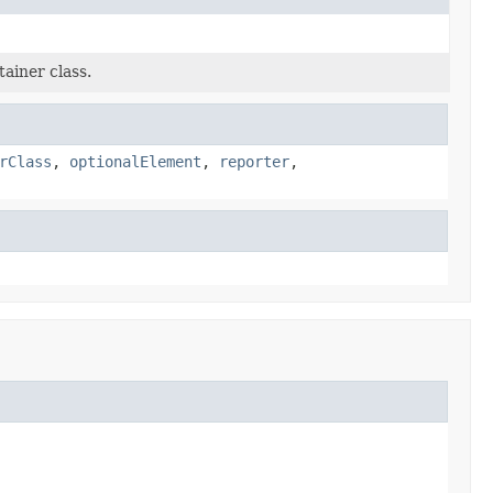
ainer class.
rClass
,
optionalElement
,
reporter
,