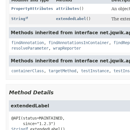
Modifier and Type
Method
Descript
PropertyAttributes
attributes
()
An object
String
extendedLabel
()
The exten
Methods inherited from interface net.jqwik.api
findAnnotation
,
findAnnotationsInContainer
,
findRep
resolveParameter
,
wrapReporter
Methods inherited from interface net.jqwik.api
containerClass
,
targetMethod
,
testInstance
,
testIns
Method Details
extendedLabel
@API(status=MAINTAINED,

String
extendedLabel
()