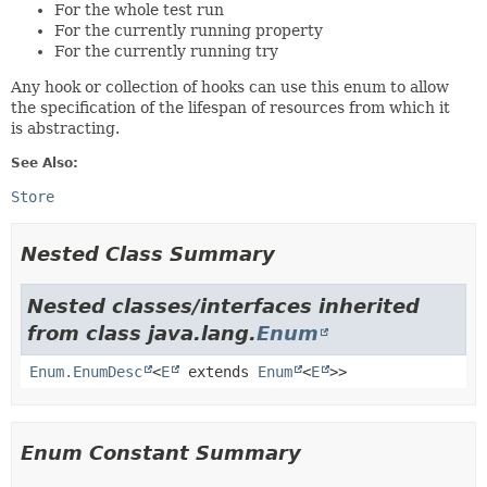
For the whole test run
For the currently running property
For the currently running try
Any hook or collection of hooks can use this enum to allow
the specification of the lifespan of resources from which it
is abstracting.
See Also:
Store
Nested Class Summary
Nested classes/interfaces inherited
from class java.lang.
Enum
Enum.EnumDesc
<
E
extends
Enum
<
E
>>
Enum Constant Summary