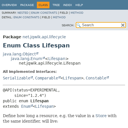
OVERVIEW
PACKAGE
CLASS
TREE
INDEX
HELP
SUMMARY:
NESTED
|
ENUM CONSTANTS
|
FIELD |
METHOD
DETAIL:
ENUM CONSTANTS
|
FIELD |
METHOD
SEARCH:
Package
net.jqwik.api.lifecycle
Enum Class Lifespan
java.lang.Object
java.lang.Enum
<
Lifespan
>
net.jqwik.api.lifecycle.Lifespan
All Implemented Interfaces:
Serializable
,
Comparable
<
Lifespan
>
,
Constable
@API(status=EXPERIMENTAL,

public enum 
Lifespan
extends 
Enum
<
Lifespan
>
Define how long a resource, e.g. the value in a
Store
with
the same identifier, will live: