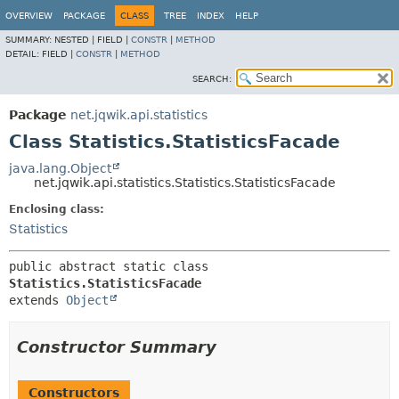
OVERVIEW
PACKAGE
CLASS
TREE
INDEX
HELP
SUMMARY:
NESTED |
FIELD |
CONSTR
|
METHOD
DETAIL:
FIELD |
CONSTR
|
METHOD
SEARCH:
Package
net.jqwik.api.statistics
Class Statistics.StatisticsFacade
java.lang.Object
net.jqwik.api.statistics.Statistics.StatisticsFacade
Enclosing class:
Statistics
public abstract static class 
Statistics.StatisticsFacade
extends 
Object
Constructor Summary
Constructors