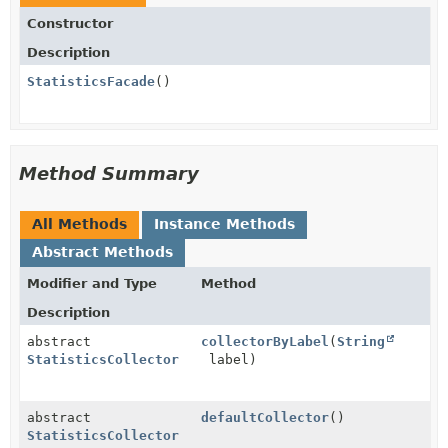
Constructor
Description
StatisticsFacade
()
Method Summary
All Methods
Instance Methods
Abstract Methods
Modifier and Type
Method
Description
abstract
collectorByLabel
(
String
StatisticsCollector
label)
abstract
defaultCollector
()
StatisticsCollector