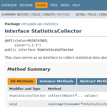
OVERVIEW
PACKAGE
CLASS
TREE
INDEX
HELP
SUMMARY:
NESTED |
FIELD |
CONSTR |
METHOD
DETAIL:
FIELD |
CONS
Package
net.jqwik.api.statistics
Interface StatisticsCollector
@API(status=MAINTAINED,

public interface 
StatisticsCollector
This class serves as an interface to collect statistical data 
Method Summary
All Methods
Instance Methods
Abstract Met
Modifier and Type
Method
StatisticsCollector
collect
(
Object
... values)
void
coverage
(
Consumer
<
StatisticsC