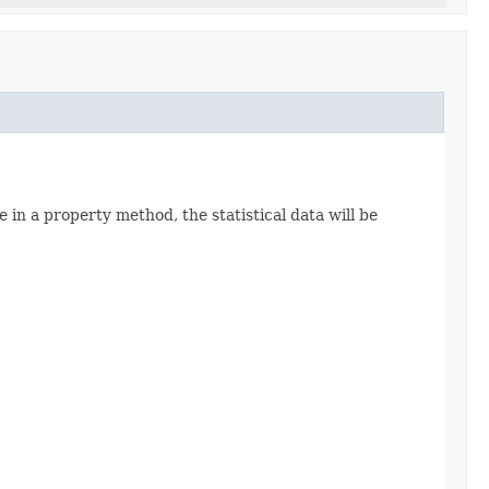
e in a property method, the statistical data will be