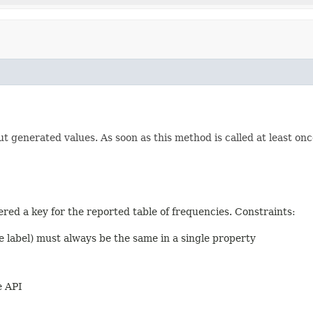
ut generated values. As soon as this method is called at least onc
dered a key for the reported table of frequencies. Constraints:
e label) must always be the same in a single property
e API