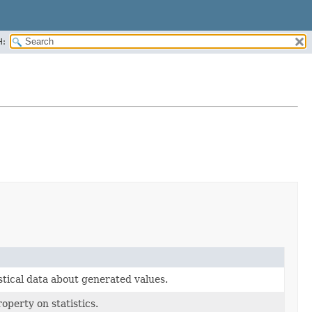
H:
istical data about generated values.
operty on statistics.