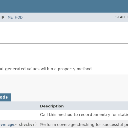
SEARC
TR |
METHOD
about generated values within a property method.
hods
Description
Call this method to record an entry for stat
overage
> checker)
Perform coverage checking for successful pr