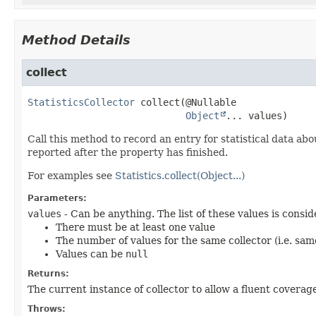
Method Details
collect
StatisticsCollector
collect
(@Nullable

Object
... values)
Call this method to record an entry for statistical data abo
reported after the property has finished.
For examples see
Statistics.collect(Object...)
Parameters:
values
- Can be anything. The list of these values is consi
There must be at least one value
The number of values for the same collector (i.e. sam
Values can be
null
Returns:
The current instance of collector to allow a fluent coverag
Throws: