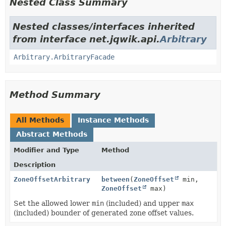
Nested Class Summary
Nested classes/interfaces inherited
from interface net.jqwik.api.
Arbitrary
Arbitrary.ArbitraryFacade
Method Summary
All Methods
Instance Methods
Abstract Methods
Modifier and Type
Method
Description
ZoneOffsetArbitrary
between
(
ZoneOffset
min,
ZoneOffset
max)
Set the allowed lower
min
(included) and upper
max
(included) bounder of generated zone offset values.