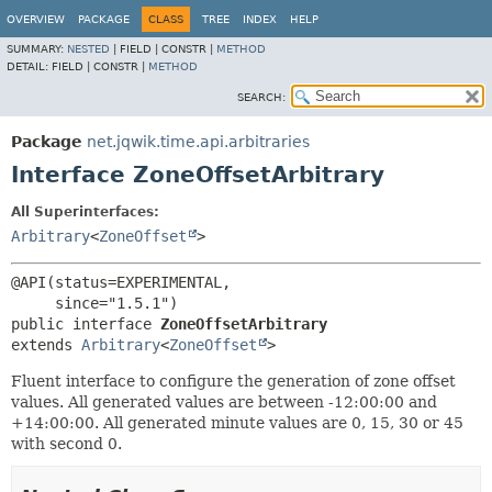
OVERVIEW
PACKAGE
CLASS
TREE
INDEX
HELP
SUMMARY:
NESTED
|
FIELD |
CONSTR |
METHOD
DETAIL:
FIELD |
CONSTR |
METHOD
SEARCH:
Package
net.jqwik.time.api.arbitraries
Interface ZoneOffsetArbitrary
All Superinterfaces:
Arbitrary
<
ZoneOffset
>
@API(status=EXPERIMENTAL,

public interface 
ZoneOffsetArbitrary
extends 
Arbitrary
<
ZoneOffset
>
Fluent interface to configure the generation of zone offset
values. All generated values are between -12:00:00 and
+14:00:00. All generated minute values are 0, 15, 30 or 45
with second 0.