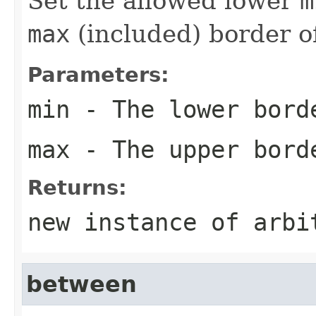
Set the allowed lower
m
max
(included) border 
Parameters:
min
- The lower bord
max
- The upper bord
Returns:
new instance of arbi
between