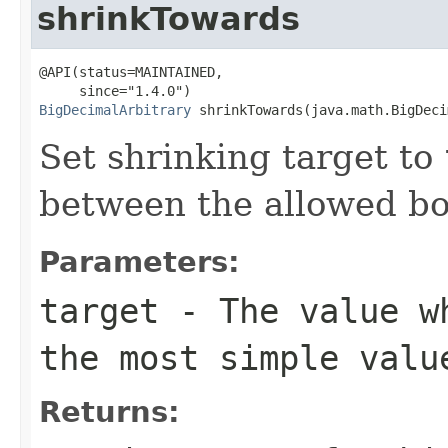
shrinkTowards
@API(status=MAINTAINED,

BigDecimalArbitrary
 shrinkTowards(java.math.BigDeci
Set shrinking target to
between the allowed b
Parameters:
target
- The value wh
the most simple valu
Returns: