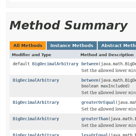
Method Summary
All Methods
Instance Methods
Abstract Met
Modifier and Type
Method and Description
default
BigDecimalArbitrary
between
(java.math.BigD
Set the allowed lower
min
BigDecimalArbitrary
between
(java.math.BigD
boolean maxIncluded)
Set the allowed lower
min
BigDecimalArbitrary
greaterOrEqual
(java.ma
Set the allowed lower
min
BigDecimalArbitrary
greaterThan
(java.math.
Set the allowed lower
min
BigDecimalArbitrary
lessOrEqual
(java.math.