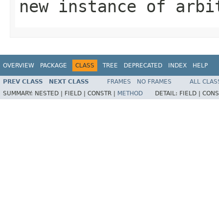
new instance of arbi
OVERVIEW
PACKAGE
CLASS
TREE
DEPRECATED
INDEX
HELP
PREV CLASS
NEXT CLASS
FRAMES
NO FRAMES
ALL CLAS
SUMMARY:
NESTED |
FIELD |
CONSTR |
METHOD
DETAIL:
FIELD |
CONS