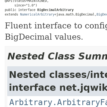
@API(status=MAINTAINED,

     since="1.0")

public interface 
BigDecimalArbitrary
extends 
NumericalArbitrary
<java.math.BigDecimal,
BigDe
Fluent interface to conf
BigDecimal values.
Nested Class Sum
Nested classes/int
interface net.jqwik
Arbitrary.ArbitraryF