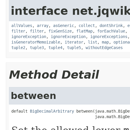
interface net.jqwik
allValues
,
array
,
asGeneric
,
collect
,
dontShrink
,
e
filter
,
filter
,
fixGenSize
,
flatMap
,
forEachValue
,
ignoreException
,
ignoreException
,
ignoreExceptions
isGeneratorMemoizable
,
iterator
,
list
,
map
,
optiona
tuple2
,
tuple3
,
tuple4
,
tuple5
,
withoutEdgeCases
Method Detail
between
default 
BigDecimalArbitrary
 between(java.math.BigDe
                                    java.math.BigDe