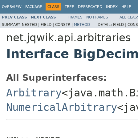
OVERVIEW
PACKAGE
CLASS
TREE
DEPRECATED
INDEX
HELP
PREV CLASS
NEXT CLASS
FRAMES
NO FRAMES
ALL CLAS
SUMMARY:
NESTED |
FIELD |
CONSTR |
METHOD
DETAIL:
FIELD |
CONS
net.jqwik.api.arbitraries
Interface BigDecim
All Superinterfaces:
Arbitrary
<java.math.B
NumericalArbitrary
<ja