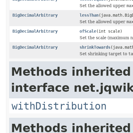
Set the allowed upper
ma
BigDecimalArbitrary
lessThan
(java.math.Big
Set the allowed upper
ma
BigDecimalArbitrary
ofScale
(int scale)
Set the scale (maximum n
BigDecimalArbitrary
shrinkTowards
(java.mat
Set shrinking target to
ta
Methods inherited
interface net.jqwik
withDistribution
Methods inherited