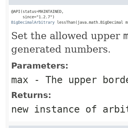
@API(status=MAINTAINED,

BigDecimalArbitrary
 lessThan(java.math.BigDecimal m
Set the allowed upper
generated numbers.
Parameters:
max
- The upper bord
Returns:
new instance of arbi