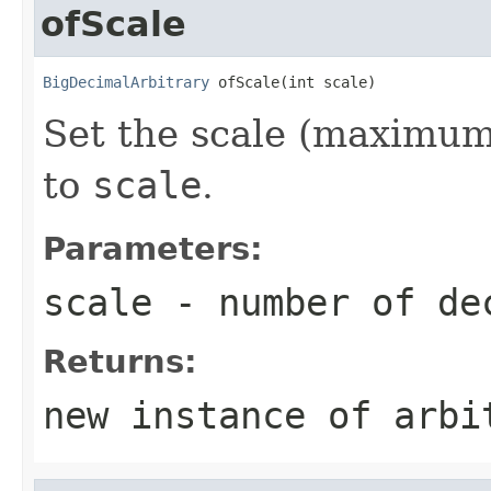
ofScale
BigDecimalArbitrary
 ofScale(int scale)
Set the scale (maximum
to
scale
.
Parameters:
scale
- number of de
Returns:
new instance of arbi