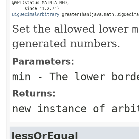
@API(status=MAINTAINED,

BigDecimalArbitrary
 greaterThan(java.math.BigDecima
Set the allowed lower
m
generated numbers.
Parameters:
min
- The lower bord
Returns:
new instance of arbi
lessOrEqual