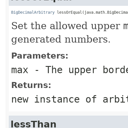
BigDecimalArbitrary
 lessOrEqual(java.math.BigDecima
Set the allowed upper
generated numbers.
Parameters:
max
- The upper bord
Returns:
new instance of arbi
lessThan