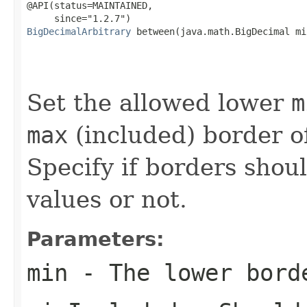
@API(status=MAINTAINED,

BigDecimalArbitrary
 between(java.math.BigDecimal min
                                                   
                                                   
                                                   
Set the allowed lower
m
max
(included) border 
Specify if borders shou
values or not.
Parameters:
min
- The lower bord