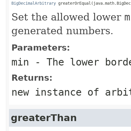
BigDecimalArbitrary
 greaterOrEqual(java.math.BigDec
Set the allowed lower
m
generated numbers.
Parameters:
min
- The lower bord
Returns:
new instance of arbi
greaterThan