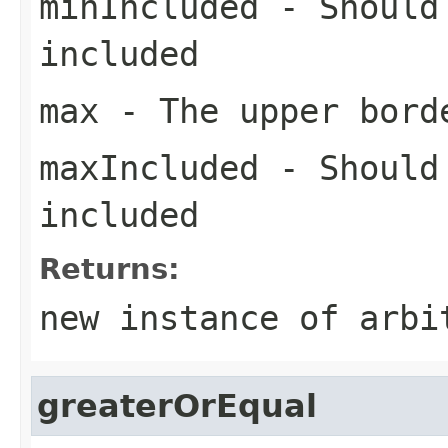
minIncluded
- Should 
included
max
- The upper bord
maxIncluded
- Should 
included
Returns:
new instance of arbi
greaterOrEqual