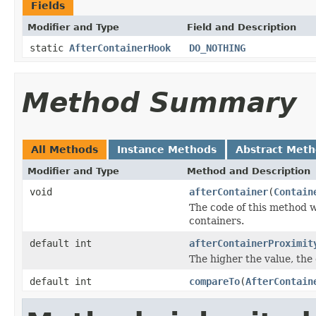
Fields
Modifier and Type
Field and Description
static
AfterContainerHook
DO_NOTHING
Method Summary
All Methods
Instance Methods
Abstract Met
Modifier and Type
Method and Description
void
afterContainer
(
Contain
The code of this method w
containers.
default int
afterContainerProximit
The higher the value, the c
default int
compareTo
(
AfterContain