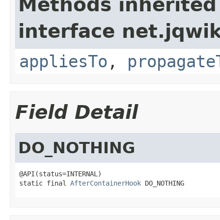
Methods inherited
interface net.jqwik
appliesTo
,
propagate
Field Detail
DO_NOTHING
@API(status=INTERNAL)

static final 
AfterContainerHook
 DO_NOTHING