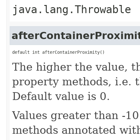
java.lang.Throwable
afterContainerProximi
default int afterContainerProximity()
The higher the value, th
property methods, i.e. th
Default value is 0.
Values greater than -10
methods annotated wi