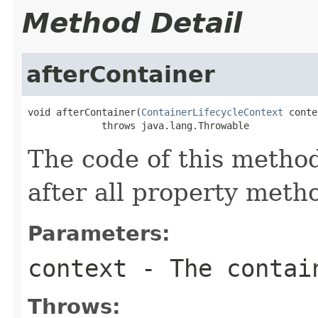
Method Detail
afterContainer
void afterContainer(
ContainerLifecycleContext
 conte
             throws java.lang.Throwable
The code of this method
after all property meth
Parameters:
context
- The contain
Throws: