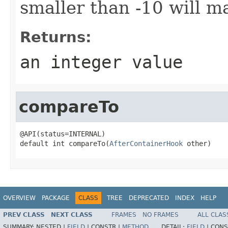
smaller than -10 will ma
Returns:
an integer value
compareTo
@API(status=INTERNAL)

default int compareTo(
AfterContainerHook
 other)
OVERVIEW
PACKAGE
CLASS
TREE
DEPRECATED
INDEX
HELP
PREV CLASS
NEXT CLASS
FRAMES
NO FRAMES
ALL CLAS
SUMMARY:
NESTED |
FIELD
|
CONSTR |
METHOD
DETAIL:
FIELD
|
CONS