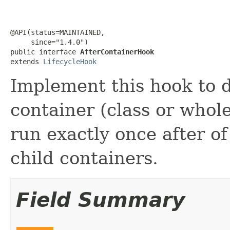
@API(status=MAINTAINED,

     since="1.4.0")

public interface 
AfterContainerHook
extends 
LifecycleHook
Implement this hook to d
container (class or whole
run exactly once after o
child containers.
Field Summary