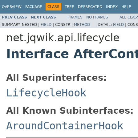
OVERVIEW
PACKAGE
CLASS
TREE
DEPRECATED
INDEX
HELP
PREV CLASS
NEXT CLASS
FRAMES
NO FRAMES
ALL CLAS
SUMMARY:
NESTED |
FIELD
|
CONSTR |
METHOD
DETAIL:
FIELD
|
CONS
net.jqwik.api.lifecycle
Interface AfterCon
All Superinterfaces:
LifecycleHook
All Known Subinterfaces:
AroundContainerHook