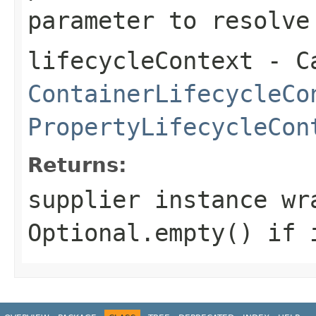
parameter to resolve
lifecycleContext
- Ca
ContainerLifecycleCo
PropertyLifecycleCon
Returns:
supplier instance wr
Optional.empty() if 