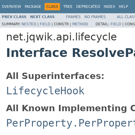
OVERVIEW
PACKAGE
CLASS
TREE
DEPRECATED
INDEX
HELP
PREV CLASS
NEXT CLASS
FRAMES
NO FRAMES
ALL CLAS
SUMMARY:
NESTED
|
FIELD
|
CONSTR |
METHOD
DETAIL:
FIELD
|
CONS
net.jqwik.api.lifecycle
Interface Resolve
All Superinterfaces:
LifecycleHook
All Known Implementing C
PerProperty.PerProper