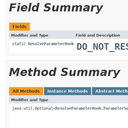
Field Summary
Fields
Modifier and Type
Field and Description
static
ResolveParameterHook
DO_NOT_RE
Method Summary
All Methods
Instance Methods
Abstract Met
Modifier and Type
java.util.Optional<
ResolveParameterHook.ParameterS