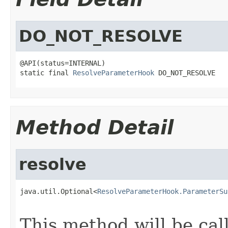
DO_NOT_RESOLVE
@API(status=INTERNAL)

static final 
ResolveParameterHook
 DO_NOT_RESOLVE
Method Detail
resolve
java.util.Optional<
ResolveParameterHook.ParameterSu
This method will be cal