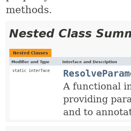
methods.
Nested Class Sum
Nested Classes
Modifier and Type
Interface and Description
static interface
ResolveParam
A functional i
providing par
and to annotat