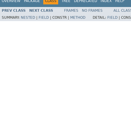
OVERVIEW
PACKAGE
CLASS
TREE
DEPRECATED
INDEX
HELP
PREV CLASS
NEXT CLASS
FRAMES
NO FRAMES
ALL CLAS
SUMMARY:
NESTED
|
FIELD
|
CONSTR |
METHOD
DETAIL:
FIELD
|
CONS