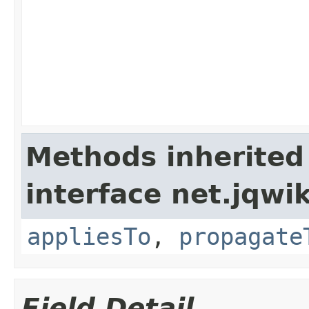
Methods inherited
interface net.jqwik
appliesTo
,
propagate
Field Detail