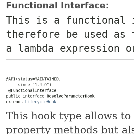
Functional Interface:
This is a functional 
therefore be used as 
a lambda expression o
@API(status=MAINTAINED,

     since="1.4.0")

 @FunctionalInterface

public interface 
ResolveParameterHook
extends 
LifecycleHook
This hook type allows to
property methods but als