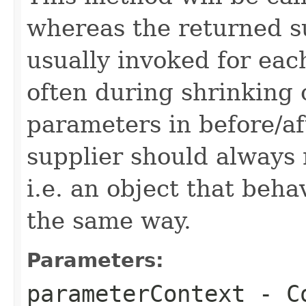
whereas the returned su
usually invoked for eac
often during shrinking 
parameters in before/a
supplier should always 
i.e. an object that beh
the same way.
Parameters:
parameterContext
- Co