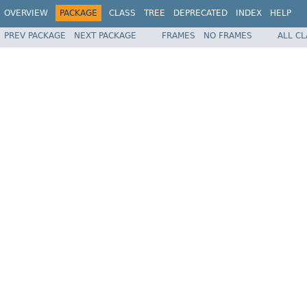
OVERVIEW
PACKAGE
CLASS
TREE
DEPRECATED
INDEX
HELP
PREV PACKAGE
NEXT PACKAGE
FRAMES
NO FRAMES
ALL C