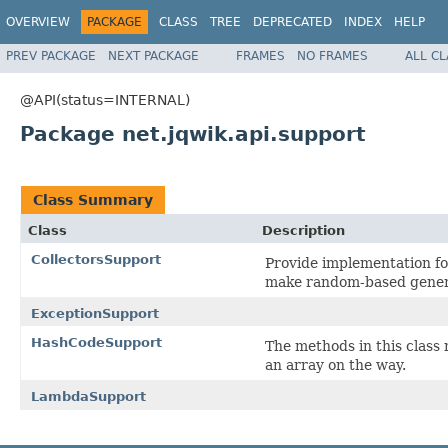
OVERVIEW
PACKAGE
CLASS
TREE
DEPRECATED
INDEX
HELP
PREV PACKAGE
NEXT PACKAGE
FRAMES
NO FRAMES
ALL C
@API(status=INTERNAL)
Package net.jqwik.api.support
Class Summary
Class
Description
CollectorsSupport
Provide implementation fo
make random-based genera
ExceptionSupport
HashCodeSupport
The methods in this class
an array on the way.
LambdaSupport