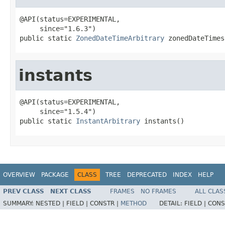
@API(status=EXPERIMENTAL,

     since="1.6.3")

public static 
ZonedDateTimeArbitrary
 zonedDateTimes
instants
@API(status=EXPERIMENTAL,

     since="1.5.4")

public static 
InstantArbitrary
 instants()
OVERVIEW
PACKAGE
CLASS
TREE
DEPRECATED
INDEX
HELP
PREV CLASS
NEXT CLASS
FRAMES
NO FRAMES
ALL CLAS
SUMMARY:
NESTED |
FIELD |
CONSTR |
METHOD
DETAIL:
FIELD |
CONS