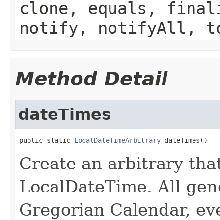
clone, equals, final
notify, notifyAll, t
Method Detail
dateTimes
public static 
LocalDateTimeArbitrary
 dateTimes()
Create an arbitrary tha
LocalDateTime. All gen
Gregorian Calendar, eve