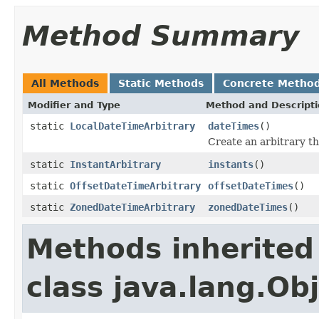
Method Summary
All Methods
Static Methods
Concrete Metho
Modifier and Type
Method and Descript
static
LocalDateTimeArbitrary
dateTimes
()
Create an arbitrary t
static
InstantArbitrary
instants
()
static
OffsetDateTimeArbitrary
offsetDateTimes
()
static
ZonedDateTimeArbitrary
zonedDateTimes
()
Methods inherited
class java.lang.Ob