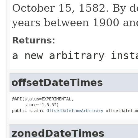
October 15, 1582. By de
years between 1900 an
Returns:
a new arbitrary inst
offsetDateTimes
@API(status=EXPERIMENTAL,

     since="1.5.5")

public static 
OffsetDateTimeArbitrary
 offsetDateTim
zonedDateTimes