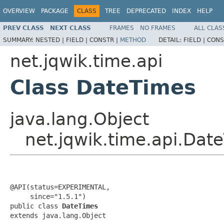
OVERVIEW
PACKAGE
CLASS
TREE
DEPRECATED
INDEX
HELP
PREV CLASS
NEXT CLASS
FRAMES
NO FRAMES
ALL CLAS
SUMMARY:
NESTED |
FIELD |
CONSTR |
METHOD
DETAIL:
FIELD |
CONS
net.jqwik.time.api
Class DateTimes
java.lang.Object
net.jqwik.time.api.Dat
@API(status=EXPERIMENTAL,

     since="1.5.1")

public class 
DateTimes
extends java.lang.Object