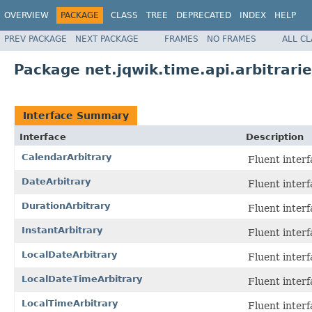
OVERVIEW
PACKAGE
CLASS
TREE
DEPRECATED
INDEX
HELP
PREV PACKAGE
NEXT PACKAGE
FRAMES
NO FRAMES
ALL C
Package net.jqwik.time.api.arbitrari
Interface Summary
Interface
Description
CalendarArbitrary
Fluent interf
DateArbitrary
Fluent interf
DurationArbitrary
Fluent interf
InstantArbitrary
Fluent interf
LocalDateArbitrary
Fluent interf
LocalDateTimeArbitrary
Fluent interf
LocalTimeArbitrary
Fluent interf