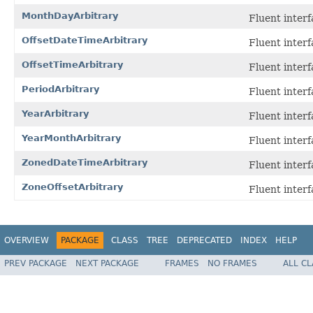
MonthDayArbitrary
Fluent interf
OffsetDateTimeArbitrary
Fluent interf
OffsetTimeArbitrary
Fluent interf
PeriodArbitrary
Fluent interf
YearArbitrary
Fluent interf
YearMonthArbitrary
Fluent interf
ZonedDateTimeArbitrary
Fluent interf
ZoneOffsetArbitrary
Fluent interf
OVERVIEW
PACKAGE
CLASS
TREE
DEPRECATED
INDEX
HELP
PREV PACKAGE
NEXT PACKAGE
FRAMES
NO FRAMES
ALL C