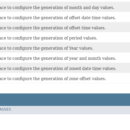
ace to configure the generation of month and day values.
ace to configure the generation of offset date time values.
ace to configure the generation of offset time values.
ace to configure the generation of period values.
ace to configure the generation of Year values.
ace to configure the generation of year and month values.
ace to configure the generation of zoned date time values.
ace to configure the generation of zone offset values.
LASSES