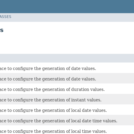
LASSES
es
ace to configure the generation of date values.
ace to configure the generation of date values.
ace to configure the generation of duration values.
ace to configure the generation of instant values.
ace to configure the generation of local date values.
ace to configure the generation of local date time values.
ace to configure the generation of local time values.