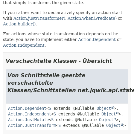
that simply transforms the given state.
If you rather want to declaratively specify an action start
with
Action.just(Transformer)
,
Action.when(Predicate)
or
Action.builder()
.
For actions whose state transformation depends on the
state, you have to implement either
Action.Dependent
or
Action.Independent
.
Verschachtelte Klassen - Übersicht
Von Schnittstelle geerbte
verschachtelte
Klassen/Schnittstellen net.jqwik.api.stat
Action.Dependent
<
S
extends @Nullable
Object
>,
Action.Independent
<
S
extends @Nullable
Object
>,
Action.JustMutate
<
S
extends @Nullable
Object
>,
Action.JustTransform
<
S
extends @Nullable
Object
>