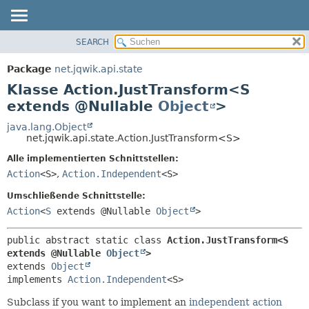
SEARCH
ÜBERBLICK
ÜBERSICHT:
VERSCHACHTELT
PACKAGE
Package
net.jqwik.api.state
FELD
KLASSE
Klasse Action.JustTransform<S
KONSTRUKTOR
BAUM
extends @Nullable
Object
>
METHODE
INDEX
java.lang.Object
net.jqwik.api.state.Action.JustTransform<S>
HILFE
DETAILS:
Alle implementierten Schnittstellen:
FELD
Action
<S>
,
Action.Independent
<S>
KONSTRUKTOR
Umschließende Schnittstelle:
METHODE
Action
<
S
extends @Nullable
Object
>
public abstract static class 
Action.JustTransform<S 
extends @Nullable 
Object
>
extends 
Object
implements 
Action.Independent
<S>
Subclass if you want to implement an
independent action