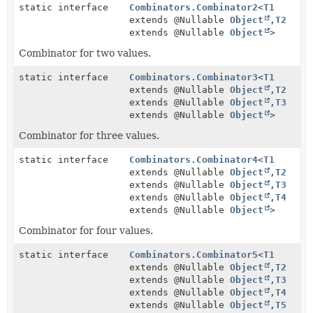
static interface
Combinators.Combinator2
<
T1
extends @Nullable
Object
,
T2
extends @Nullable
Object
>
Combinator for two values.
static interface
Combinators.Combinator3
<
T1
extends @Nullable
Object
,
T2
extends @Nullable
Object
,
T3
extends @Nullable
Object
>
Combinator for three values.
static interface
Combinators.Combinator4
<
T1
extends @Nullable
Object
,
T2
extends @Nullable
Object
,
T3
extends @Nullable
Object
,
T4
extends @Nullable
Object
>
Combinator for four values.
static interface
Combinators.Combinator5
<
T1
extends @Nullable
Object
,
T2
extends @Nullable
Object
,
T3
extends @Nullable
Object
,
T4
extends @Nullable
Object
,
T5