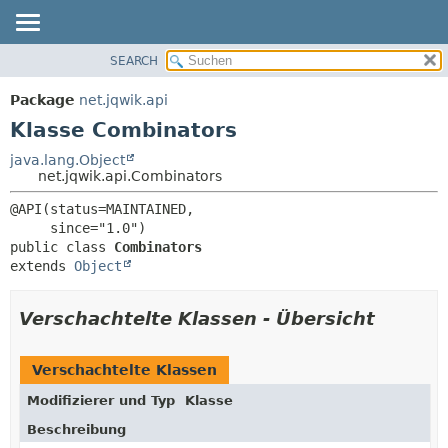
SEARCH
ÜBERBLICK
ÜBERSICHT:
VERSCHACHTELT
PACKAGE
Package
net.jqwik.api
FELD
KLASSE
Klasse Combinators
KONSTRUKTOR
BAUM
java.lang.Object
METHODE
net.jqwik.api.Combinators
INDEX
HILFE
DETAILS:
@API(status=MAINTAINED,

FELD
public class 
Combinators
KONSTRUKTOR
extends 
Object
METHODE
Verschachtelte Klassen - Übersicht
Verschachtelte Klassen
Modifizierer und Typ
Klasse
Beschreibung