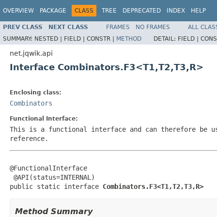
OVERVIEW
PACKAGE
CLASS
TREE
DEPRECATED
INDEX
HELP
PREV CLASS
NEXT CLASS
FRAMES
NO FRAMES
ALL CLAS
SUMMARY:
NESTED |
FIELD |
CONSTR |
METHOD
DETAIL:
FIELD |
CONS
net.jqwik.api
Interface Combinators.F3<T1,T2,T3,R>
Enclosing class:
Combinators
Functional Interface:
This is a functional interface and can therefore be u
reference.
@FunctionalInterface

 @API(status=INTERNAL)

public static interface 
Combinators.F3<T1,T2,T3,R>
Method Summary