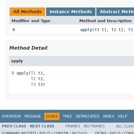
All Methods
Instance Methods
Abstract Met
Modifier and Type
Method and Description
R
apply
(
T1
t1,
T2
t2,
T3
Method Detail
apply
R
 apply(
T1
 t1,

T2
 t2,

T3
 t3)
OVERVIEW
PACKAGE
CLASS
TREE
DEPRECATED
INDEX
HELP
PREV CLASS
NEXT CLASS
FRAMES
NO FRAMES
ALL CLAS
SUMMARY:
NESTED |
FIELD |
CONSTR |
METHOD
DETAIL:
FIELD |
CONS