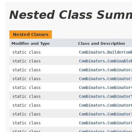
Nested Class Sum
Nested Classes
Modifier and Type
Class and Description
static class
Combinators.BuilderCom
static class
Combinators.Combinable
static class
Combinators.Combinator
static class
Combinators.Combinator
static class
Combinators.Combinator
static class
Combinators.Combinator
static class
Combinators.Combinator
static class
Combinators.Combinator
static class
Combinators.Combinator
static class
Combinators.Combinator