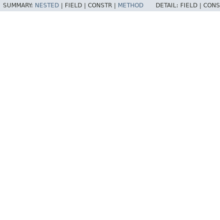
SUMMARY:
NESTED
|
FIELD |
CONSTR |
METHOD
DETAIL:
FIELD |
CONS