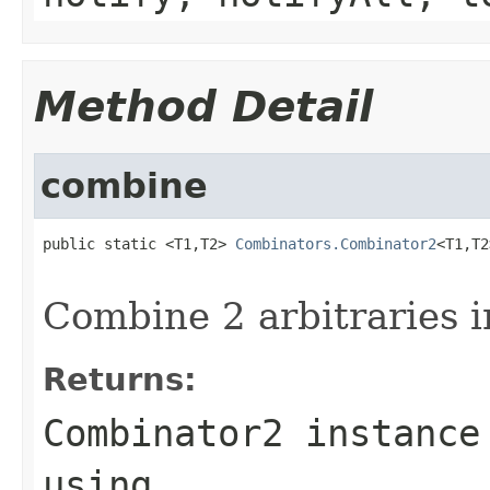
Method Detail
combine
public static <T1,T2> 
Combinators.Combinator2
<T1,T2
Combine 2 arbitraries i
Returns:
Combinator2 instance
using