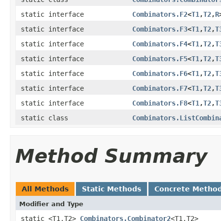
static interface
Combinators.F2
<
T1
,
T2
,
R
static interface
Combinators.F3
<
T1
,
T2
,
T
static interface
Combinators.F4
<
T1
,
T2
,
T
static interface
Combinators.F5
<
T1
,
T2
,
T
static interface
Combinators.F6
<
T1
,
T2
,
T
static interface
Combinators.F7
<
T1
,
T2
,
T
static interface
Combinators.F8
<
T1
,
T2
,
T
static class
Combinators.ListCombin
Method Summary
All Methods
Static Methods
Concrete Metho
Modifier and Type
static <T1,T2>
Combinators.Combinator2
<T1,T2>