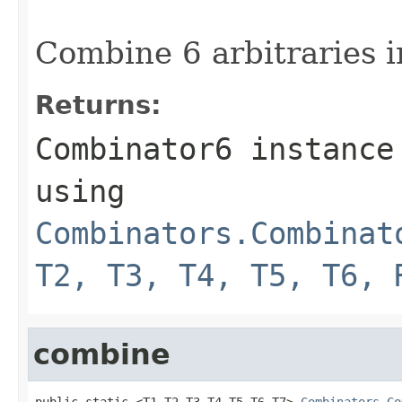
Combine 6 arbitraries i
Returns:
Combinator6 instance
using
Combinators.Combinat
T2, T3, T4, T5, T6, 
combine
public static <T1,T2,T3,T4,T5,T6,T7> 
Combinators.Co