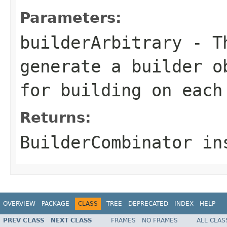
Parameters:
builderArbitrary
- Th
generate a builder o
for building on each
Returns:
BuilderCombinator in
OVERVIEW
PACKAGE
CLASS
TREE
DEPRECATED
INDEX
HELP
PREV CLASS
NEXT CLASS
FRAMES
NO FRAMES
ALL CLAS