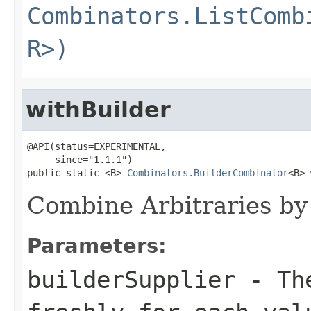
Combinators.ListComb
R>)
withBuilder
@API(status=EXPERIMENTAL,

     since="1.1.1")

public static <B> 
Combinators.BuilderCombinator
<B> 
Combine Arbitraries by 
Parameters:
builderSupplier
- The