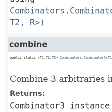
Combinators.Combinat
T2, R>)
combine
public static <T1,T2,T3> 
Combinators.Combinator3
<T1
Combine 3 arbitraries i
Returns:
Combinator3 instance