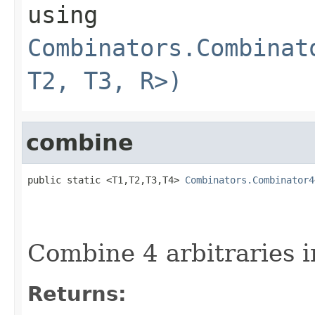
using
Combinators.Combinat
T2, T3, R>)
combine
public static <T1,T2,T3,T4> 
Combinators.Combinator4
Combine 4 arbitraries i
Returns: