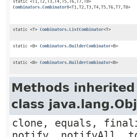
static <T1,T2,T3,T4,T5,T6,T7,T8>
Combinators.Combinator8
<T1,T2,T3,T4,T5,T6,T7,T8>
static <T>
Combinators.ListCombinator
<T>
static <B>
Combinators.BuilderCombinator
<B>
static <B>
Combinators.BuilderCombinator
<B>
Methods inherited
class java.lang.Ob
clone, equals, final
notify, notifyAll, t