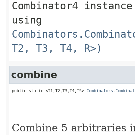
Combinator4 instance
using
Combinators.Combinat
T2, T3, T4, R>)
combine
public static <T1,T2,T3,T4,T5> 
Combinators.Combinat
Combine 5 arbitraries i