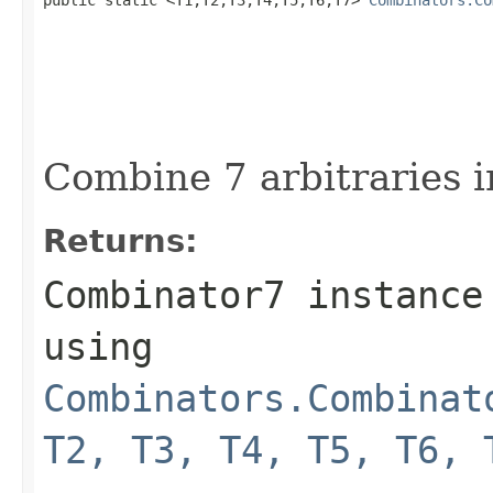
Combine 7 arbitraries i
Returns:
Combinator7 instance
using
Combinators.Combinat
T2, T3, T4, T5, T6, 