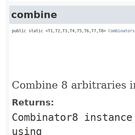
combine
public static <T1,T2,T3,T4,T5,T6,T7,T8> 
Combinators
Combine 8 arbitraries i
Returns:
Combinator8 instance
using