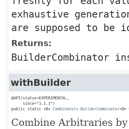
freshly for each val
exhaustive generatio
are supposed to be i
Returns:
BuilderCombinator in
withBuilder
@API(status=EXPERIMENTAL,

     since="1.1.1")

public static <B> 
Combinators.BuilderCombinator
<B> 
Combine Arbitraries by 