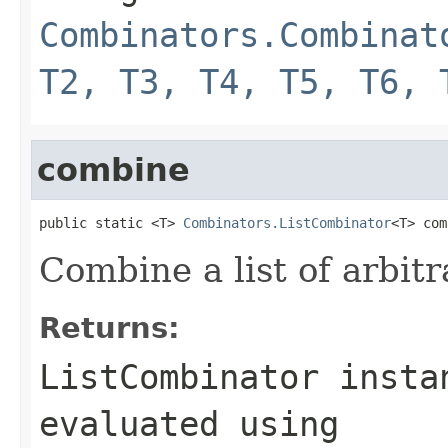
Combinators.Combinat
T2, T3, T4, T5, T6, 
combine
public static <T> 
Combinators.ListCombinator
<T> com
Combine a list of arbitr
Returns:
ListCombinator insta
evaluated using