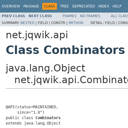
OVERVIEW
PACKAGE
CLASS
TREE
DEPRECATED
INDEX
HELP
PREV CLASS
NEXT CLASS
FRAMES
NO FRAMES
ALL CLAS
SUMMARY:
NESTED
|
FIELD |
CONSTR |
METHOD
DETAIL:
FIELD |
CONS
net.jqwik.api
Class Combinators
java.lang.Object
net.jqwik.api.Combinat
@API(status=MAINTAINED,

     since="1.0")

public class 
Combinators
extends java.lang.Object