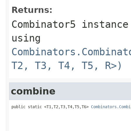
Returns:
Combinator5 instance
using
Combinators.Combinat
T2, T3, T4, T5, R>)
combine
public static <T1,T2,T3,T4,T5,T6> 
Combinators.Combi