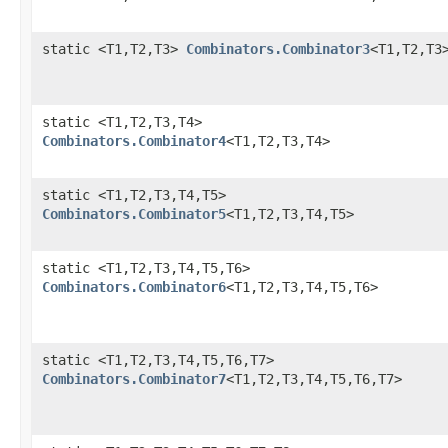
static <T1,T2,T3>
Combinators.Combinator3
<T1,T2,T3
static <T1,T2,T3,T4>
Combinators.Combinator4
<T1,T2,T3,T4>
static <T1,T2,T3,T4,T5>
Combinators.Combinator5
<T1,T2,T3,T4,T5>
static <T1,T2,T3,T4,T5,T6>
Combinators.Combinator6
<T1,T2,T3,T4,T5,T6>
static <T1,T2,T3,T4,T5,T6,T7>
Combinators.Combinator7
<T1,T2,T3,T4,T5,T6,T7>