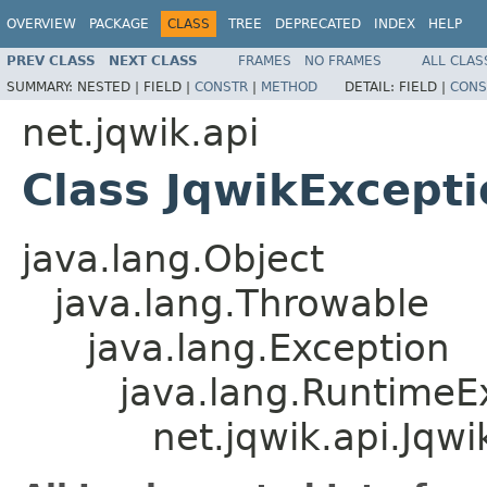
OVERVIEW
PACKAGE
CLASS
TREE
DEPRECATED
INDEX
HELP
PREV CLASS
NEXT CLASS
FRAMES
NO FRAMES
ALL CLAS
SUMMARY:
NESTED |
FIELD |
CONSTR
|
METHOD
DETAIL:
FIELD |
CONS
net.jqwik.api
Class JqwikExcepti
java.lang.Object
java.lang.Throwable
java.lang.Exception
java.lang.RuntimeE
net.jqwik.api.Jqw