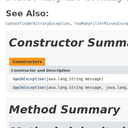
See Also:
CannotFindArbitraryException
,
TooManyFilterMissesExce
Constructor Summ
Constructors
Constructor and Description
JqwikException
(java.lang.String message)
JqwikException
(java.lang.String message, java.lang
Method Summary