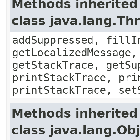
Methods inherited
class java.lang.Th
addSuppressed, fillI
getLocalizedMessage,
getStackTrace, getSu
printStackTrace, pri
printStackTrace, set
Methods inherited
class java.lang.Ob