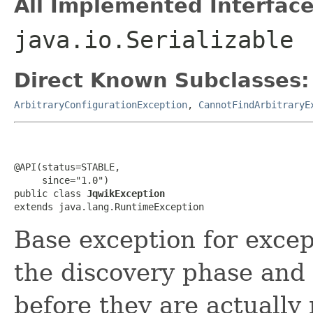
All Implemented Interface
java.io.Serializable
Direct Known Subclasses:
ArbitraryConfigurationException
,
CannotFindArbitraryE
@API(status=STABLE,

     since="1.0")

public class 
JqwikException
extends java.lang.RuntimeException
Base exception for excep
the discovery phase and 
before they are actually 