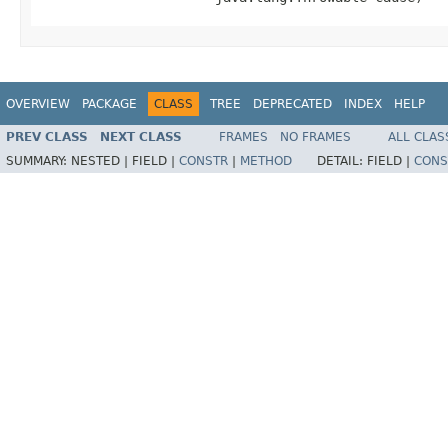
OVERVIEW
PACKAGE
CLASS
TREE
DEPRECATED
INDEX
HELP
PREV CLASS
NEXT CLASS
FRAMES
NO FRAMES
ALL CLAS
SUMMARY:
NESTED |
FIELD |
CONSTR
|
METHOD
DETAIL:
FIELD |
CONS