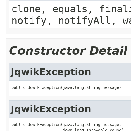
clone, equals, final
notify, notifyAll, w
Constructor Detail
JqwikException
public JqwikException(java.lang.String message)
JqwikException
public JqwikException(java.lang.String message,

                      java.lang.Throwable cause)