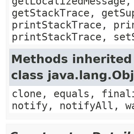
getLocalizedMessage,
getStackTrace, getSu
printStackTrace, pri
printStackTrace, set
Methods inherited
class java.lang.Ob
clone, equals, final
notify, notifyAll, w