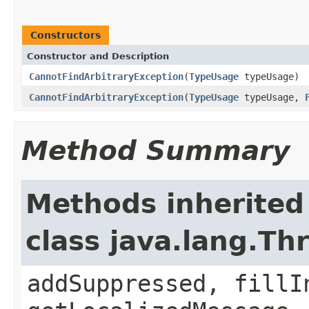
Constructors
Constructor and Description
CannotFindArbitraryException
(
TypeUsage
typeUsage)
CannotFindArbitraryException
(
TypeUsage
typeUsage,
Method Summary
Methods inherited
class java.lang.Th
addSuppressed, fillI