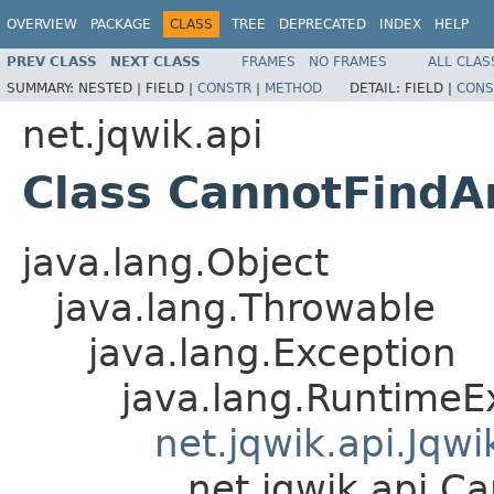
OVERVIEW
PACKAGE
CLASS
TREE
DEPRECATED
INDEX
HELP
PREV CLASS
NEXT CLASS
FRAMES
NO FRAMES
ALL CLAS
SUMMARY:
NESTED |
FIELD |
CONSTR
|
METHOD
DETAIL:
FIELD |
CONS
net.jqwik.api
Class CannotFindA
java.lang.Object
java.lang.Throwable
java.lang.Exception
java.lang.RuntimeE
net.jqwik.api.Jqw
net.jqwik.api.C