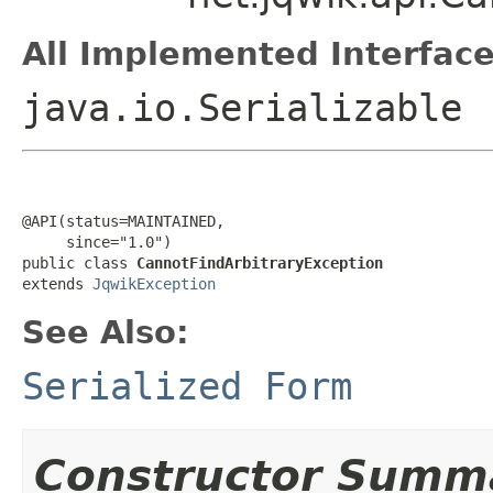
All Implemented Interface
java.io.Serializable
@API(status=MAINTAINED,

     since="1.0")

public class 
CannotFindArbitraryException
extends 
JqwikException
See Also:
Serialized Form
Constructor Summ