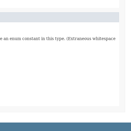
re an enum constant in this type. (Extraneous whitespace