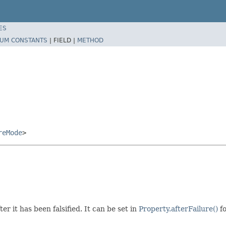
ES
UM CONSTANTS
|
FIELD |
METHOD
reMode
>
 it has been falsified. It can be set in
Property.afterFailure()
fo