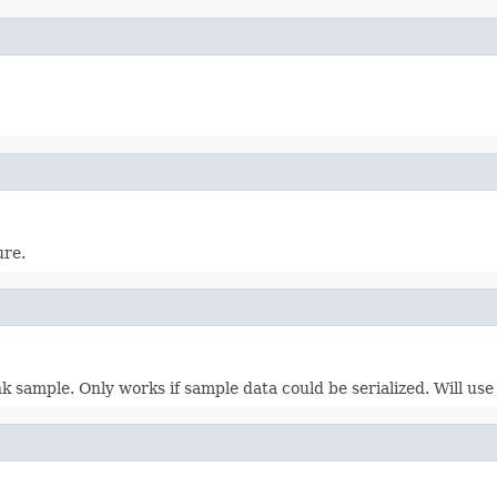
ure.
k sample. Only works if sample data could be serialized. Will us