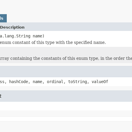
ds
Description
a.lang.String name)
enum constant of this type with the specified name.
rray containing the constants of this enum type, in the order th
ss, hashCode, name, ordinal, toString, valueOf
t