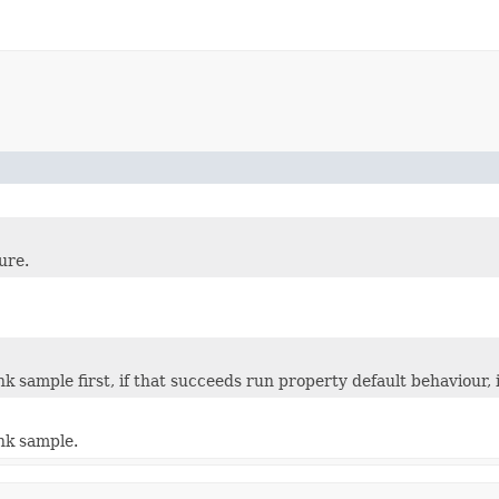
ure.
k sample first, if that succeeds run property default behaviour, 
nk sample.