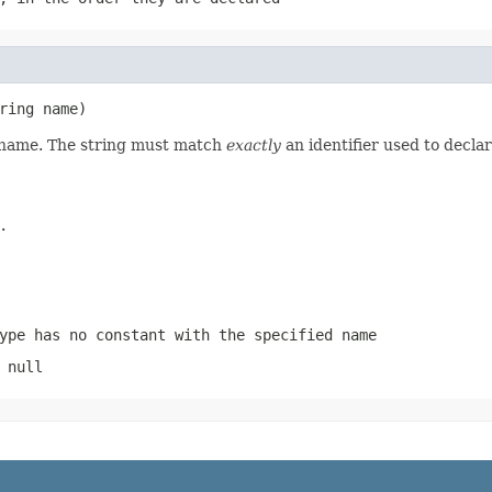
ring name)
d name. The string must match
exactly
an identifier used to decla
.
ype has no constant with the specified name
 null