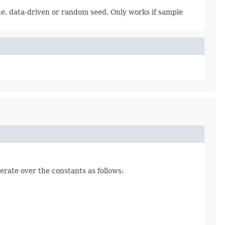
i.e. data-driven or random seed. Only works if sample
erate over the constants as follows: