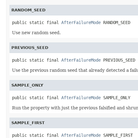
RANDOM_SEED
public static final 
AfterFailureMode
 RANDOM_SEED
Use new random seed.
PREVIOUS_SEED
public static final 
AfterFailureMode
 PREVIOUS_SEED
Use the previous random seed that already detected a fail
SAMPLE_ONLY
public static final 
AfterFailureMode
 SAMPLE_ONLY
Run the property with just the previous falsified and shrun
SAMPLE_FIRST
public static final 
AfterFailureMode
 SAMPLE_FIRST