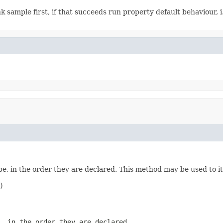
k sample first, if that succeeds run property default behaviour, 
e, in the order they are declared. This method may be used to it


, in the order they are declared