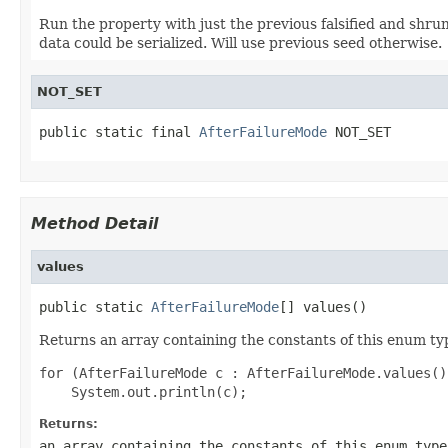
Run the property with just the previous falsified and shrun
data could be serialized. Will use previous seed otherwise.
NOT_SET
public static final 
AfterFailureMode
 NOT_SET
Method Detail
values
public static 
AfterFailureMode
[] values()
Returns an array containing the constants of this enum typ
for (AfterFailureMode c : AfterFailureMode.values())
Returns:
an array containing the constants of this enum type