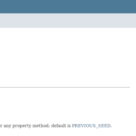
r any property method; default is
PREVIOUS_SEED
.