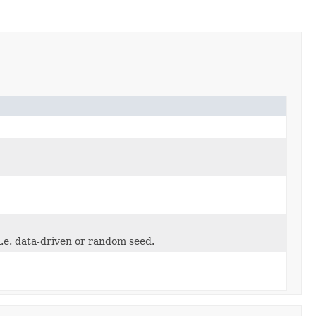
i.e. data-driven or random seed.