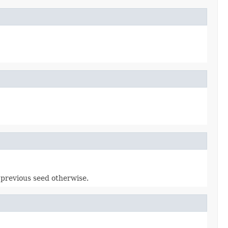
e previous seed otherwise.