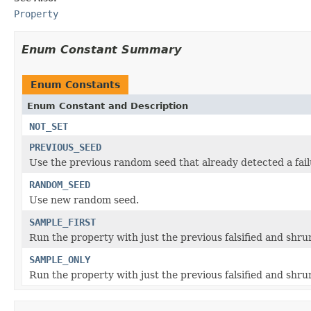
Property
Enum Constant Summary
Enum Constants
Enum Constant and Description
NOT_SET
PREVIOUS_SEED
Use the previous random seed that already detected a fail
RANDOM_SEED
Use new random seed.
SAMPLE_FIRST
Run the property with just the previous falsified and shrun
SAMPLE_ONLY
Run the property with just the previous falsified and shru