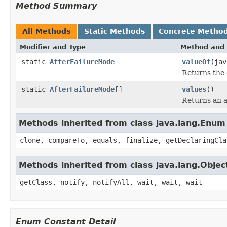
Method Summary
All Methods
Static Methods
Concrete Metho
Modifier and Type
Method and 
static
AfterFailureMode
valueOf
(jav
Returns the 
static
AfterFailureMode
[]
values
()
Returns an a
Methods inherited from class java.lang.Enum
clone, compareTo, equals, finalize, getDeclaringCla
Methods inherited from class java.lang.Objec
getClass, notify, notifyAll, wait, wait, wait
Enum Constant Detail