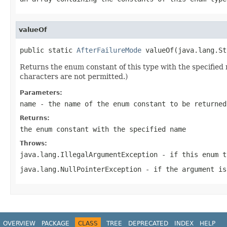
valueOf
public static 
AfterFailureMode
 valueOf(java.lang.St
Returns the enum constant of this type with the specifie
characters are not permitted.)
Parameters:
name
- the name of the enum constant to be returned
Returns:
the enum constant with the specified name
Throws:
java.lang.IllegalArgumentException
- if this enum t
java.lang.NullPointerException
- if the argument is
OVERVIEW
PACKAGE
CLASS
TREE
DEPRECATED
INDEX
HELP