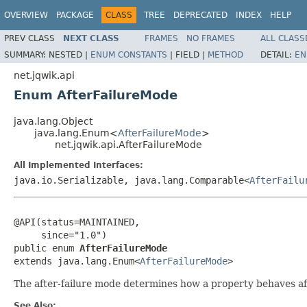
OVERVIEW
PACKAGE
CLASS
TREE
DEPRECATED
INDEX
HELP
PREV CLASS
NEXT CLASS
FRAMES
NO FRAMES
ALL CLASS
SUMMARY:
NESTED |
ENUM CONSTANTS
|
FIELD |
METHOD
DETAIL:
EN
net.jqwik.api
Enum AfterFailureMode
java.lang.Object
java.lang.Enum<
AfterFailureMode
>
net.jqwik.api.AfterFailureMode
All Implemented Interfaces:
java.io.Serializable, java.lang.Comparable<
AfterFailu
@API(status=MAINTAINED,

     since="1.0")

public enum 
AfterFailureMode
extends java.lang.Enum<
AfterFailureMode
>
The after-failure mode determines how a property behaves after
See Also: