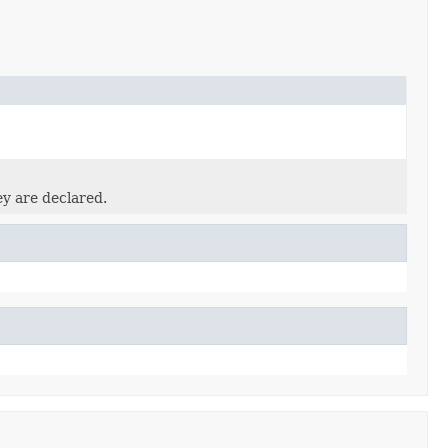
ey are declared.