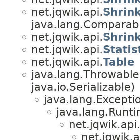
net.jqwik.api.
Shrin
java.lang.Compara
net.jqwik.api.
Shrin
net.jqwik.api.
Statis
net.jqwik.api.
Table
java.lang.Throwabl
java.io.Serializable)
java.lang.Excepti
java.lang.Runt
net.jqwik.api
net.jqwik.a