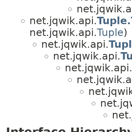
net.jqwik.a
net.jqwik.api.
Tuple
net.jqwik.api.
Tuple
)
net.jqwik.api.
Tup
net.jqwik.api.
T
net.jqwik.api
net.jqwik.a
net.jqwik
net.jq
net.