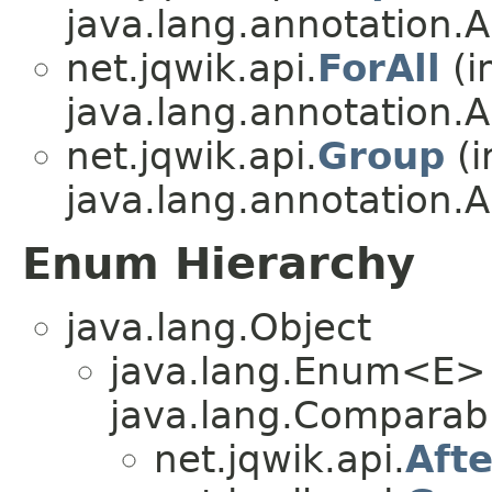
java.lang.annotation.A
net.jqwik.api.
ForAll
(i
java.lang.annotation.A
net.jqwik.api.
Group
(i
java.lang.annotation.A
Enum Hierarchy
java.lang.Object
java.lang.Enum<E>
java.lang.Comparabl
net.jqwik.api.
Aft