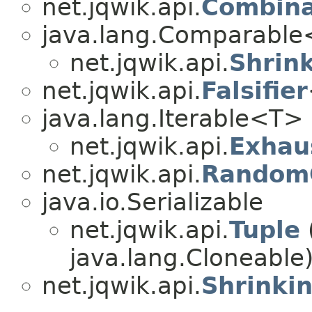
net.jqwik.api.
Combina
java.lang.Comparabl
net.jqwik.api.
Shrin
net.jqwik.api.
Falsifier
java.lang.Iterable<T>
net.jqwik.api.
Exhau
net.jqwik.api.
Random
java.io.Serializable
net.jqwik.api.
Tuple
java.lang.Cloneable
net.jqwik.api.
Shrinki