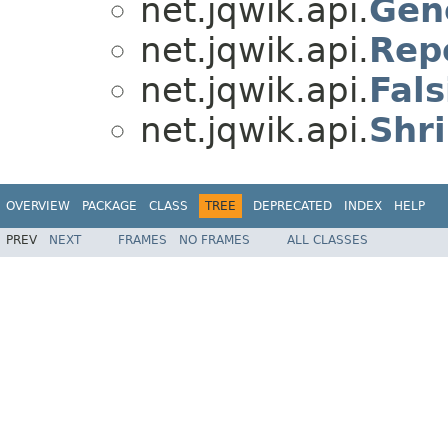
net.jqwik.api.
Gen
net.jqwik.api.
Rep
net.jqwik.api.
Fals
net.jqwik.api.
Shr
OVERVIEW
PACKAGE
CLASS
TREE
DEPRECATED
INDEX
HELP
PREV
NEXT
FRAMES
NO FRAMES
ALL CLASSES