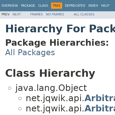
OVERVIEW
PACKAGE
CLASS
TREE
DEPRECATED
INDEX
HELP
PREV
NEXT
FRAMES
NO FRAMES
ALL CLASSES
Hierarchy For Pac
Package Hierarchies:
All Packages
Class Hierarchy
java.lang.Object
net.jqwik.api.
Arbitr
net.jqwik.api.
Arbitr