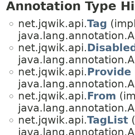
Annotation Type H
net.jqwik.api.
Tag
(imp
java.lang.annotation.A
net.jqwik.api.
Disable
java.lang.annotation.A
net.jqwik.api.
Provide
java.lang.annotation.A
net.jqwik.api.
From
(im
java.lang.annotation.A
net.jqwik.api.
TagList
(
java.lang.annotation.A