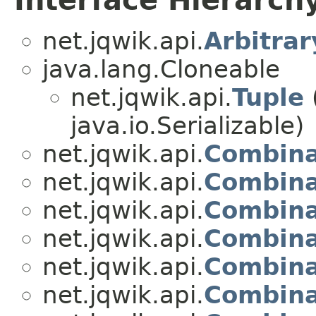
Interface Hierarch
net.jqwik.api.
Arbitrar
java.lang.Cloneable
net.jqwik.api.
Tuple
java.io.Serializable)
net.jqwik.api.
Combina
net.jqwik.api.
Combina
net.jqwik.api.
Combina
net.jqwik.api.
Combina
net.jqwik.api.
Combina
net.jqwik.api.
Combina