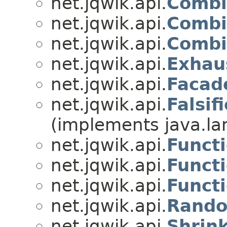
net.jqwik.api.
Combi
net.jqwik.api.
Combi
net.jqwik.api.
Combi
net.jqwik.api.
Exhau
net.jqwik.api.
Facad
net.jqwik.api.
Falsif
(implements java.l
net.jqwik.api.
Funct
net.jqwik.api.
Funct
net.jqwik.api.
Funct
net.jqwik.api.
Rando
net.jqwik.api.
Shrin