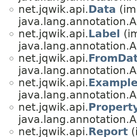
net.jqwik.api.
Data
(im
java.lang.annotation.A
net.jqwik.api.
Label
(i
java.lang.annotation.A
net.jqwik.api.
FromDa
java.lang.annotation.A
net.jqwik.api.
Exampl
java.lang.annotation.A
net.jqwik.api.
Propert
java.lang.annotation.A
net.jqwik.api.
Report
(