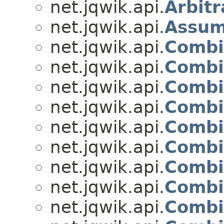
net.jqwik.api.
Arbitr
net.jqwik.api.
Assu
net.jqwik.api.
Combi
net.jqwik.api.
Combi
net.jqwik.api.
Combi
net.jqwik.api.
Combi
net.jqwik.api.
Combi
net.jqwik.api.
Combi
net.jqwik.api.
Combi
net.jqwik.api.
Combi
net.jqwik.api.
Combi