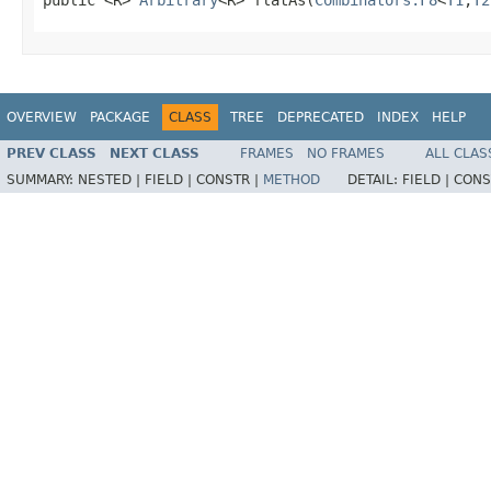
OVERVIEW
PACKAGE
CLASS
TREE
DEPRECATED
INDEX
HELP
PREV CLASS
NEXT CLASS
FRAMES
NO FRAMES
ALL CLAS
SUMMARY:
NESTED |
FIELD |
CONSTR |
METHOD
DETAIL:
FIELD |
CONS