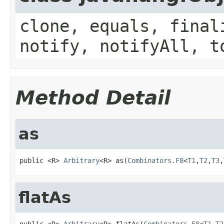
clone, equals, final
notify, notifyAll, t
Method Detail
as
public <R> 
Arbitrary
<R> as(
Combinators.F8
<
T1
,
T2
,
T3
,
flatAs
public <R> 
Arbitrary
<R> flatAs(
Combinators.F8
<
T1
,
T2