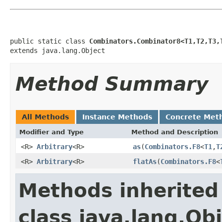
public static class 
Combinators.Combinator8<T1,T2,T3,
extends java.lang.Object
Method Summary
All Methods
Instance Methods
Concrete Met
Modifier and Type
Method and Description
<R>
Arbitrary
<R>
as
(
Combinators.F8
<
T1
,
T
<R>
Arbitrary
<R>
flatAs
(
Combinators.F8
<
Methods inherited
class java.lang.Ob