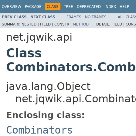
OVERVIEW
PACKAGE
CLASS
TREE
DEPRECATED
INDEX
HELP
PREV CLASS
NEXT CLASS
FRAMES
NO FRAMES
ALL CLAS
SUMMARY:
NESTED |
FIELD |
CONSTR |
METHOD
DETAIL:
FIELD |
CONS
net.jqwik.api
Class
Combinators.Combi
java.lang.Object
net.jqwik.api.Combina
Enclosing class:
Combinators