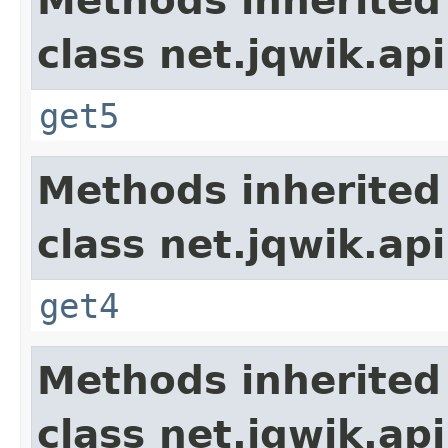
Methods inherited
class net.jqwik.api
get5
Methods inherited
class net.jqwik.api
get4
Methods inherited
class net.jqwik.api