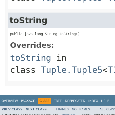
toString
public java.lang.String toString()
Overrides:
toString
in
class
Tuple.Tuple5
<
T
OVERVIEW
PACKAGE
CLASS
TREE
DEPRECATED
INDEX
HELP
PREV CLASS
NEXT CLASS
FRAMES
NO FRAMES
ALL CLAS