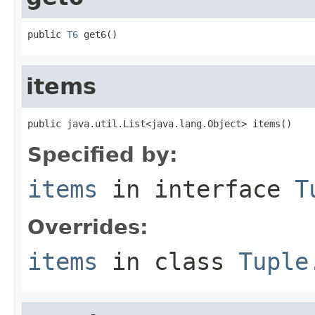
public 
T6
 get6()
items
public java.util.List<java.lang.Object> items()
Specified by:
items
in interface
T
Overrides:
items
in class
Tuple