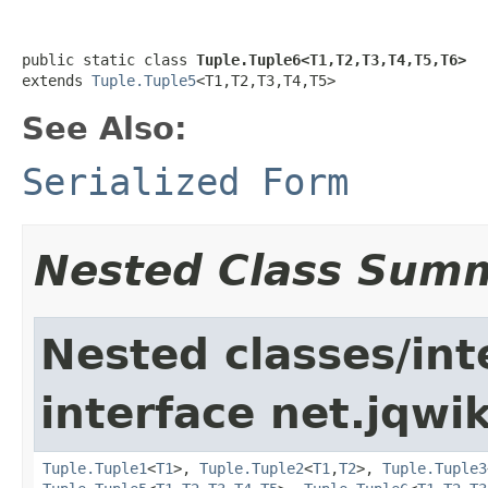
public static class 
Tuple.Tuple6<T1,T2,T3,T4,T5,T6>
extends 
Tuple.Tuple5
<T1,T2,T3,T4,T5>
See Also:
Serialized Form
Nested Class Sum
Nested classes/int
interface net.jqwik
Tuple.Tuple1
<
T1
>,
Tuple.Tuple2
<
T1
,
T2
>,
Tuple.Tuple3