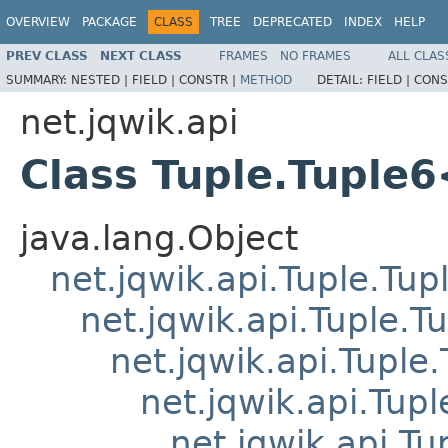
OVERVIEW
PACKAGE
CLASS
TREE
DEPRECATED
INDEX
HELP
PREV CLASS
NEXT CLASS
FRAMES
NO FRAMES
ALL CLAS
SUMMARY:
NESTED |
FIELD |
CONSTR |
METHOD
DETAIL:
FIELD |
CONS
net.jqwik.api
Class Tuple.Tuple
java.lang.Object
net.jqwik.api.Tuple.Tup
net.jqwik.api.Tuple.T
net.jqwik.api.Tuple
net.jqwik.api.Tupl
net.jqwik.api.Tu