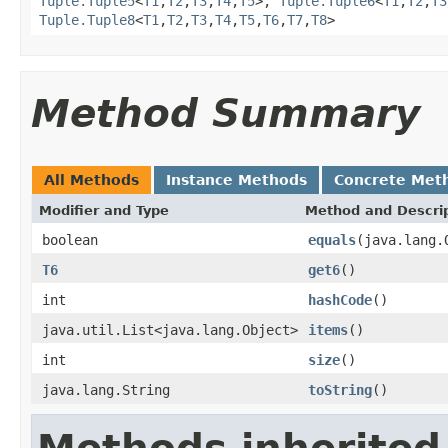
Tuple.Tuple5
<
T1
,
T2
,
T3
,
T4
,
T5
>,
Tuple.Tuple6
<
T1
,
T2
,
T3
Tuple.Tuple8
<
T1
,
T2
,
T3
,
T4
,
T5
,
T6
,
T7
,
T8
>
Method Summary
All Methods
Instance Methods
Concrete Met
Modifier and Type
Method and Descri
boolean
equals
(java.lang.
T6
get6
()
int
hashCode
()
java.util.List<java.lang.Object>
items
()
int
size
()
java.lang.String
toString
()