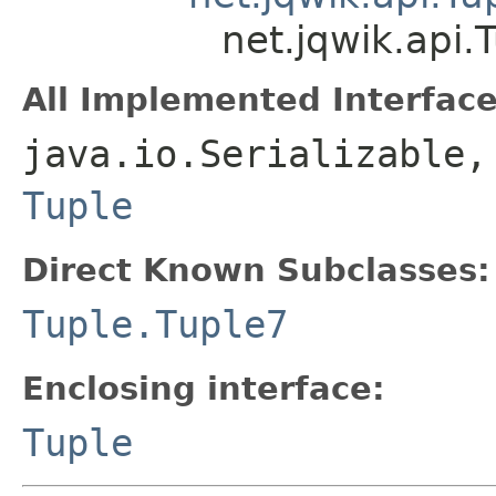
net.jqwik.api
All Implemented Interface
java.io.Serializable,
Tuple
Direct Known Subclasses:
Tuple.Tuple7
Enclosing interface:
Tuple