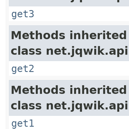
get3
Methods inherited
class net.jqwik.api
get2
Methods inherited
class net.jqwik.api
get1