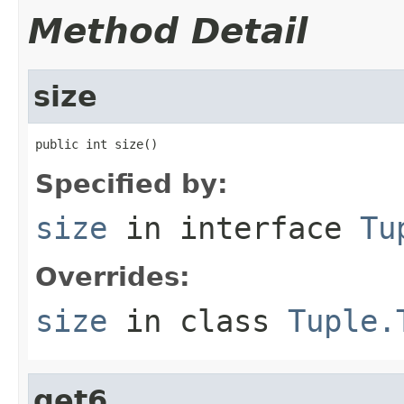
Method Detail
size
public int size()
Specified by:
size
in interface
Tu
Overrides:
size
in class
Tuple.
get6