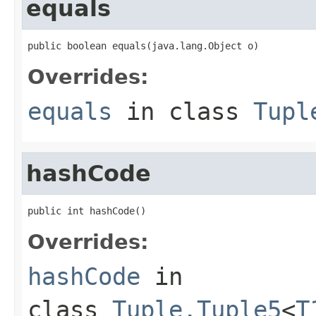
equals
public boolean equals(java.lang.Object o)
Overrides:
equals
in class
Tupl
hashCode
public int hashCode()
Overrides:
hashCode
in
class
Tuple.Tuple5
<
T