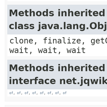
Methods inherited
class java.lang.Ob
clone, finalize, get
wait, wait, wait
Methods inherited
interface net.jqwik
of
,
of
,
of
,
of
,
of
,
of
,
of
,
of