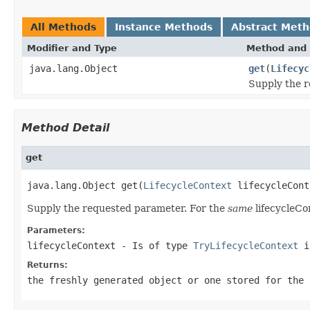
All Methods
Instance Methods
Abstract Met
Modifier and Type
Method and 
java.lang.Object
get
(
Lifecyc
Supply the 
Method Detail
get
java.lang.Object get(
LifecycleContext
 lifecycleCont
Supply the requested parameter. For the
same
lifecycleCo
Parameters:
lifecycleContext
- Is of type
TryLifecycleContext
if
Returns:
the freshly generated object or one stored for the 