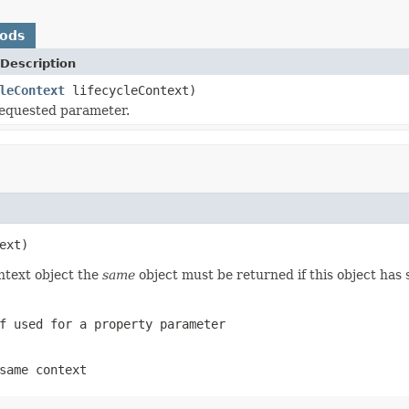
hods
Description
leContext
lifecycleContext)
requested parameter.
ext)
ntext object the
same
object must be returned if this object has 
 used for a property parameter
same context