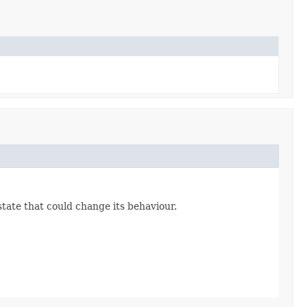
state that could change its behaviour.