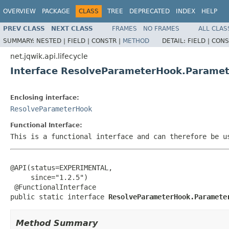
OVERVIEW
PACKAGE
CLASS
TREE
DEPRECATED
INDEX
HELP
PREV CLASS
NEXT CLASS
FRAMES
NO FRAMES
ALL CLAS
SUMMARY:
NESTED |
FIELD |
CONSTR |
METHOD
DETAIL:
FIELD |
CONS
net.jqwik.api.lifecycle
Interface ResolveParameterHook.Paramet
Enclosing interface:
ResolveParameterHook
Functional Interface:
This is a functional interface and can therefore be u
@API(status=EXPERIMENTAL,

     since="1.2.5")

 @FunctionalInterface

public static interface 
ResolveParameterHook.Paramete
Method Summary