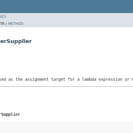
SES
TR |
METHOD
erSupplier
sed as the assignment target for a lambda expression or 
rSupplier