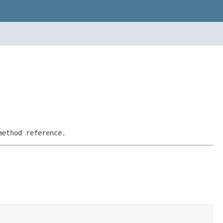
method reference.