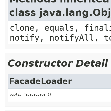
class java.lang.Ob
clone, equals, final
notify, notifyAll, t
Constructor Detail
FacadeLoader
public FacadeLoader()