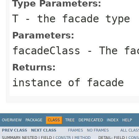
Type Parameters:
T
- the facade type
Parameters:
facadeClass
- The fac
Returns:
instance of facade
OVERVIEW
PACKAGE
CLASS
TREE
DEPRECATED
INDEX
HELP
PREV CLASS
NEXT CLASS
FRAMES
NO FRAMES
ALL CLAS
SUMMARY:
NESTED |
FIELD |
CONSTR
|
METHOD
DETAIL:
FIELD |
CONS