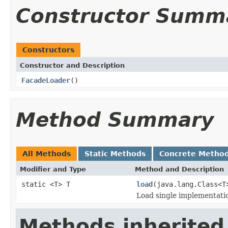
Constructor Summ
Constructors
Constructor and Description
FacadeLoader
()
Method Summary
All Methods
Static Methods
Concrete Metho
Modifier and Type
Method and Description
static <T> T
load
(java.lang.Class<T
Load single implementatio
Methods inherited