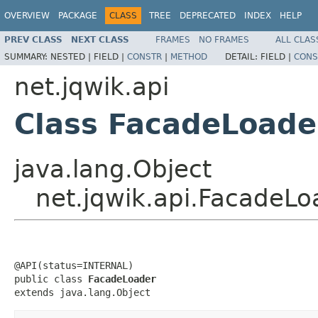
OVERVIEW
PACKAGE
CLASS
TREE
DEPRECATED
INDEX
HELP
PREV CLASS
NEXT CLASS
FRAMES
NO FRAMES
ALL CLAS
SUMMARY:
NESTED |
FIELD |
CONSTR
|
METHOD
DETAIL:
FIELD |
CONS
net.jqwik.api
Class FacadeLoade
java.lang.Object
net.jqwik.api.FacadeLo
@API(status=INTERNAL)

public class 
FacadeLoader
extends java.lang.Object