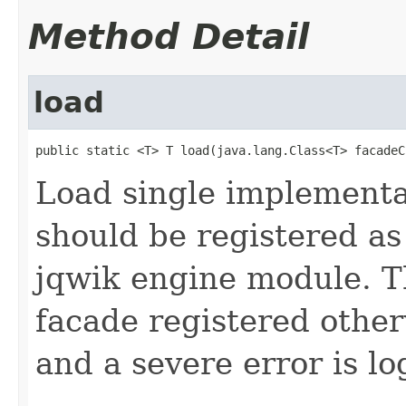
Method Detail
load
public static <T> T load(java.lang.Class<T> facadeC
Load single implementat
should be registered as
jqwik engine module. T
facade registered other
and a severe error is l